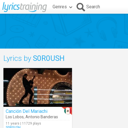
Genres
Search
Lyrics by
S0R0USH
Canción Del Mariachi
Los Lobos
,
Antonio Banderas
11 years | 11729 plays
S0R0USH