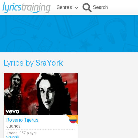
Genres
Search
Lyrics by
SraYork
Rosario Tijeras
Juanes
1 year | 357 plays
SraYork