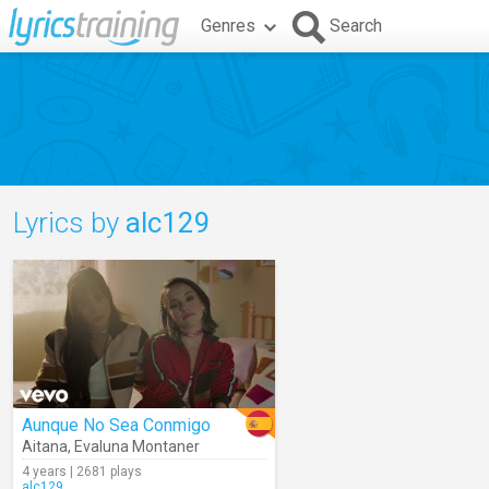
Genres
Search
Lyrics by
alc129
Aunque No Sea Conmigo
Aitana
,
Evaluna Montaner
4 years | 2681 plays
alc129