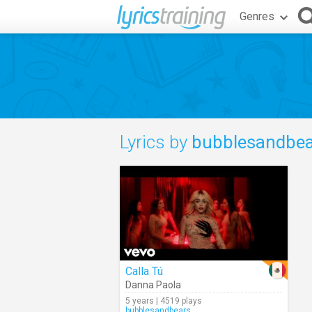
Genres
Lyrics by
bubblesandbea
Calla Tú
Danna Paola
5 years | 4519 plays
bubblesandbears