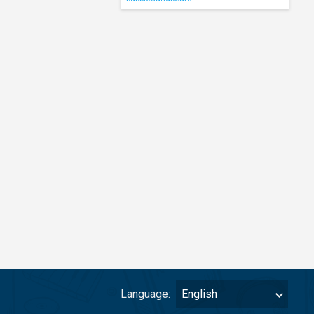
Language:
English