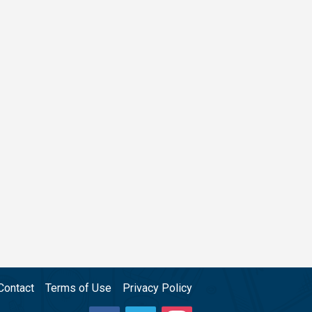
Contact
Terms of Use
Privacy Policy