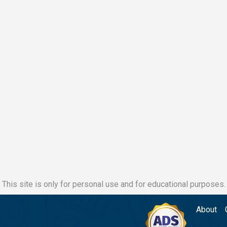
This site is only for personal use and for educational purposes.
About