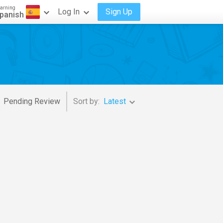
arning
Log In
Sign Up
panish
Pending Review
Sort by:
Latest