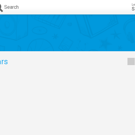
Le
Search
S
rs