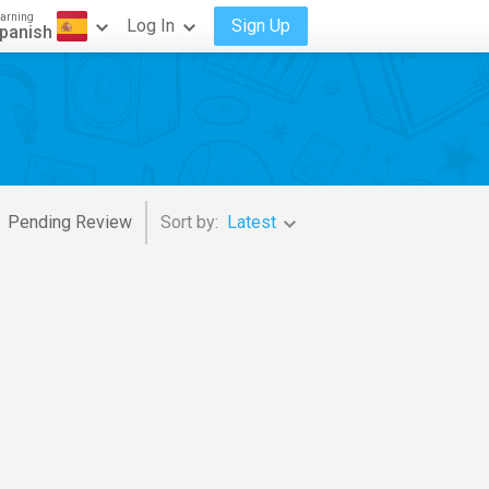
arning
Log In
Sign Up
panish
Pending Review
Sort by:
Latest