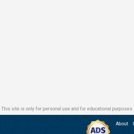
This site is only for personal use and for educational purposes.
About