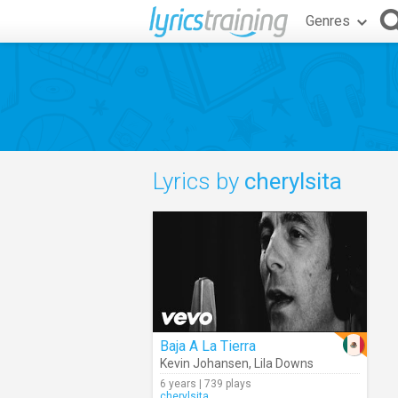
Genres
Lyrics by
cherylsita
Baja A La Tierra
Kevin Johansen
,
Lila Downs
6 years | 739 plays
cherylsita