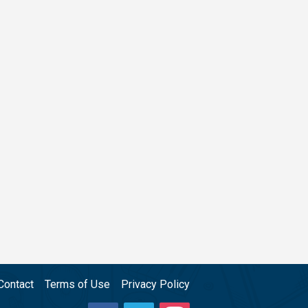
Contact
Terms of Use
Privacy Policy