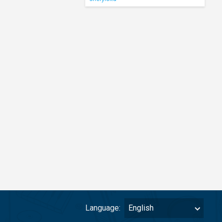
Language:
English