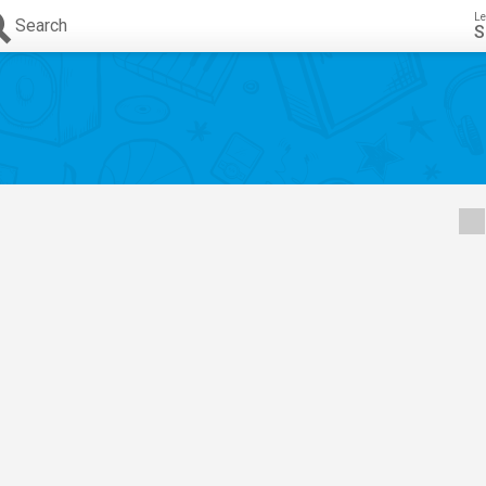
Le
Search
S