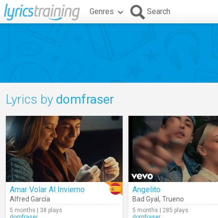
Genres
Search
Lyrics by
domfraser
Amar Volar Al Invierno
Angelito
Alfred García
Bad Gyal
,
Trueno
5 months | 38 plays
5 months | 285 plays
domfraser
domfraser