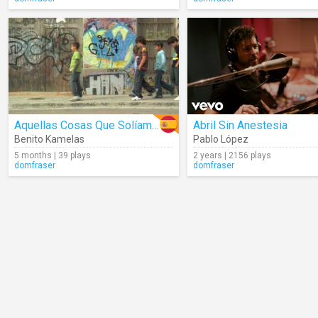
Aquellas Cosas Que Solíamos Hacer
Abril Sin Anestesia
Benito Kamelas
Pablo López
5 months | 39 plays
2 years | 2156 plays
domfraser
domfraser