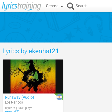
Genres
Search
Lyrics by
ekenhat21
Runaway (Audio)
Los Pericos
8 years | 2338 plays
ekenhat21