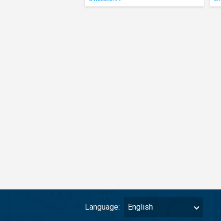
Language:
English