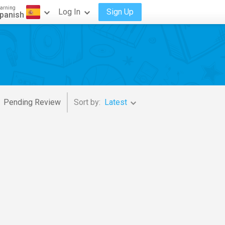
arning
Log In
Sign Up
panish
Pending Review
Sort by:
Latest