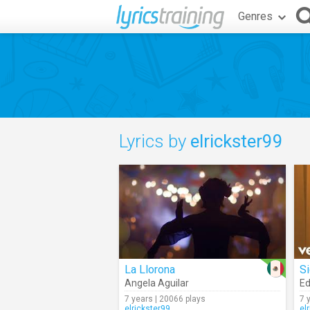
Genres
Lyrics by
elrickster99
La Llorona
S
Angela Aguilar
Ed
7 years | 20066 plays
7 
elrickster99
el