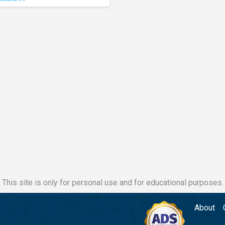
This site is only for personal use and for educational purposes.
About