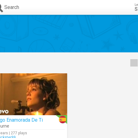
Le
Search
S
igo Enamorada De Ti
urne
years | 277 plays
rickster99