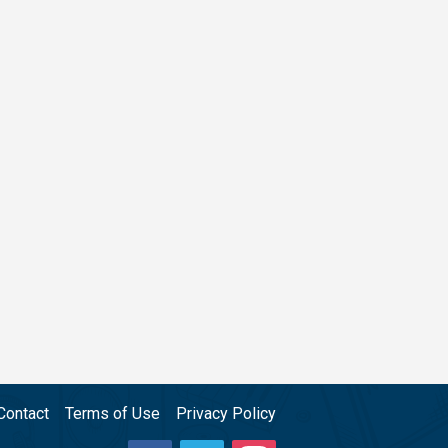
Contact
Terms of Use
Privacy Policy