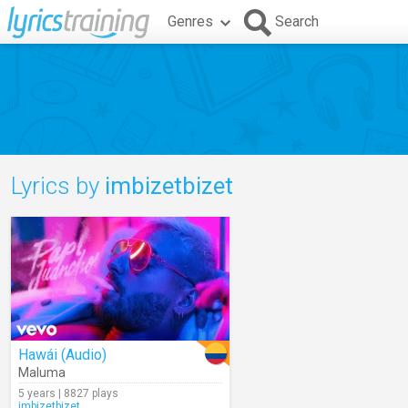
Genres
Search
Lyrics by
imbizetbizet
Hawái (Audio)
Maluma
5 years | 8827 plays
imbizetbizet