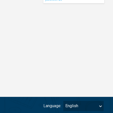
Language:
English