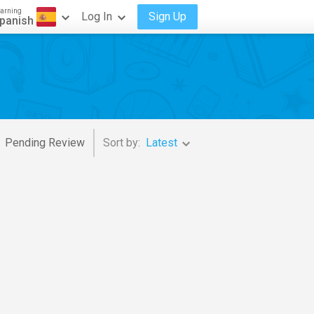
arning
Log In
Sign Up
panish
Pending Review
Sort by:
Latest