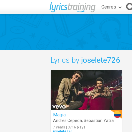
Genres
Lyrics by
joselete726
Magia
Andrés Cepeda
,
Sebastián Yatra
7 years | 3716 plays
joselete726