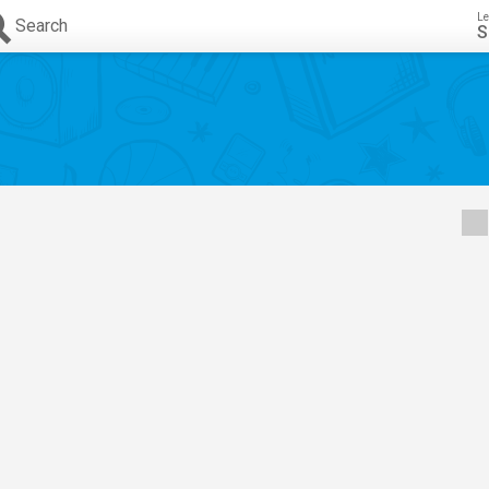
Le
Search
S