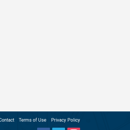
Contact
Terms of Use
Privacy Policy