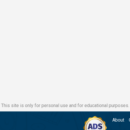
This site is only for personal use and for educational purposes.
About