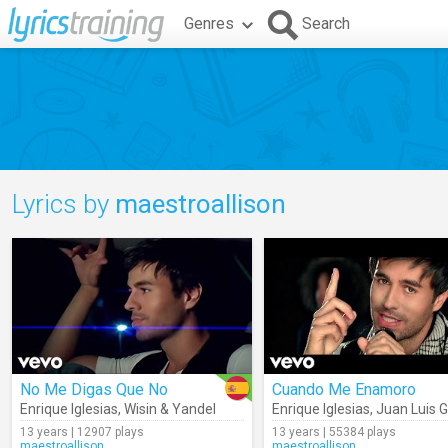
Genres
Search
Lyrics by
maestroallison
No Me Digas Que No
Cuando Me Enamoro
Enrique Iglesias
,
Wisin & Yandel
Enrique Iglesias
,
Juan Luis 
13 years | 12907 plays
13 years | 55384 plays
maestroallison
maestroallison