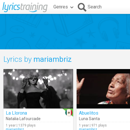
Genres
Search
Lyrics by
mariambriz
La Llorona
Abuelitos
Natalia Lafourcade
Luna Santa
1 year | 1379 plays
1 year | 971 plays
mariambriz
mariambriz