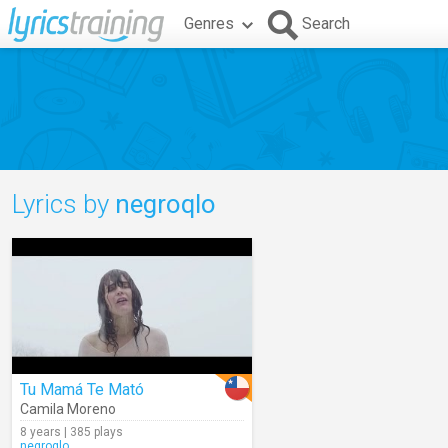
Genres
Search
Lyrics by
negroqlo
Tu Mamá Te Mató
Camila Moreno
8 years | 385 plays
negroqlo