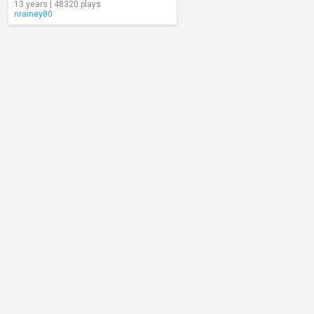
13 years | 48320 plays
nrainey80