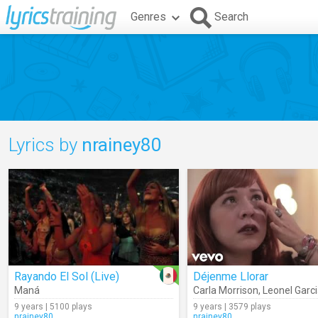
Genres
Search
Lyrics by
nrainey80
Rayando El Sol (Live)
Déjenme Llorar
Maná
Carla Morrison
,
Leonel Garc
9 years | 5100 plays
9 years | 3579 plays
nrainey80
nrainey80