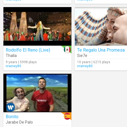
Rodolfo El Reno (Live)
Te Regalo Una Promesa
Thalía
Sie7e
9 years | 5998 plays
10 years | 6215 plays
nrainey80
nrainey80
Bonito
Jarabe De Palo