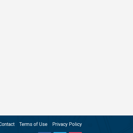
Contact
Terms of Use
Privacy Policy