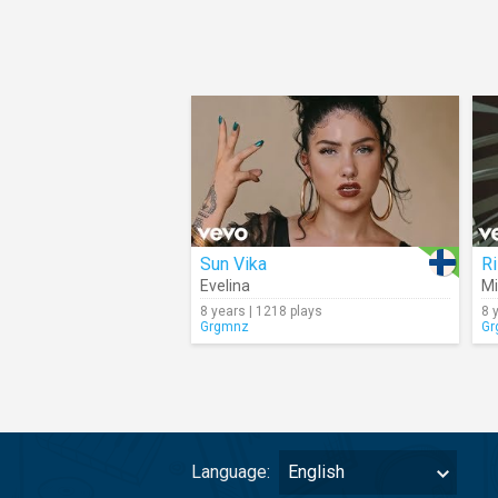
Sun Vika
R
Evelina
Mi
8 years | 1218 plays
8 
Grgmnz
Gr
Language:
English