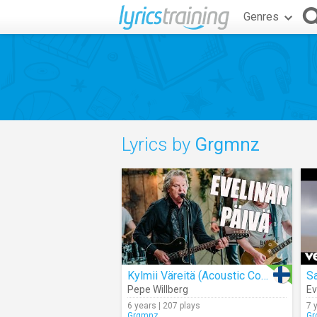
Genres
Lyrics by
Grgmnz
Kylmii Väreitä (Acoustic Cover)
S
Pepe Willberg
Ev
6 years | 207 plays
7 
Grgmnz
Gr