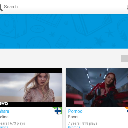
Search
ahara
Pornoo
elina
Sanni
years | 673 plays
7 years | 818 plays
gmnz
Grgmnz