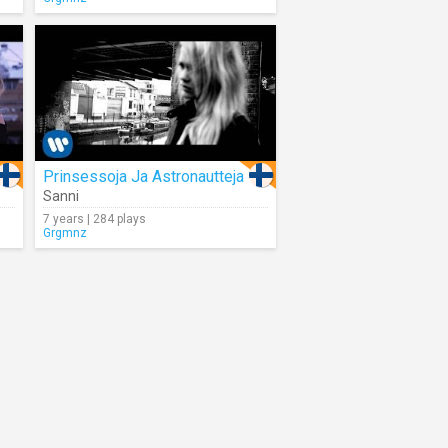
Prinsessoja Ja Astronautteja
Sanni
7 years | 284 plays
Grgmnz