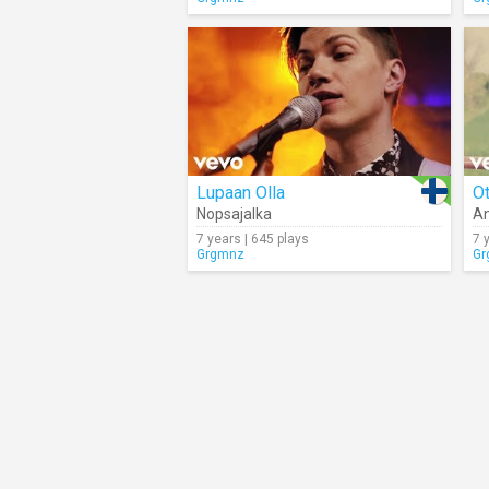
Lupaan Olla
Nopsajalka
A
7 years | 645 plays
7 
Grgmnz
Gr