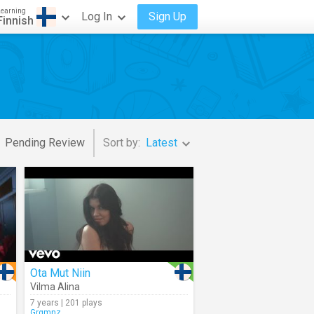
Learning
Log In
Sign Up
Finnish
Pending Review
Sort by:
Latest
Ota Mut Niin
Vilma Alina
7 years | 201 plays
Grgmnz