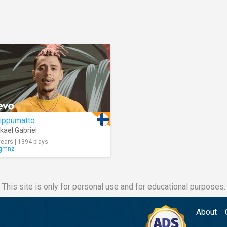
iippumatto
kael Gabriel
years | 1394 plays
gmnz
This site is only for personal use and for educational purposes.
About