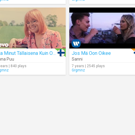
Ota Minut Tällaisena Kuin Oon
Jos Mä Oon Oikee
nna Puu
Sanni
years | 840 plays
7 years | 2545 plays
gmnz
Grgmnz