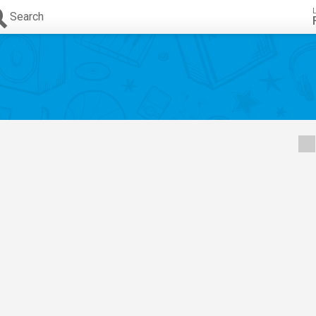
Search