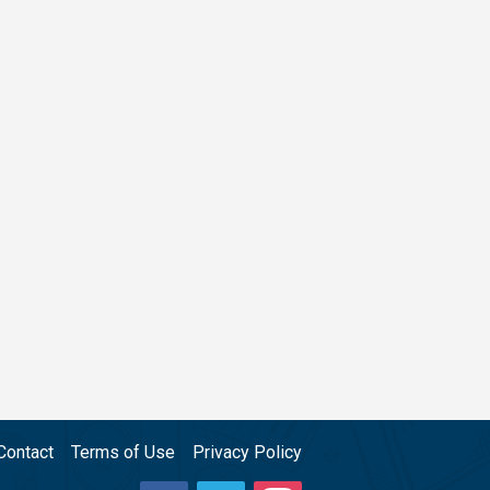
Contact
Terms of Use
Privacy Policy