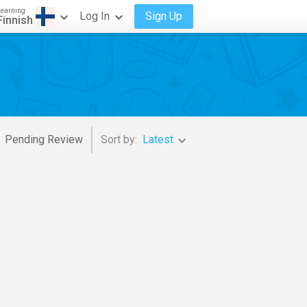
Learning
Log In
Sign Up
Finnish
Pending Review
Sort by:
Latest