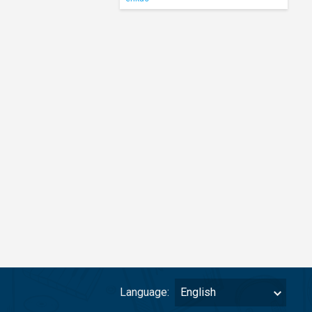
Language:
English