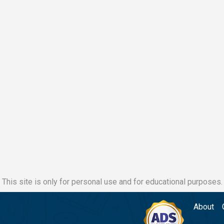
This site is only for personal use and for educational purposes.
About