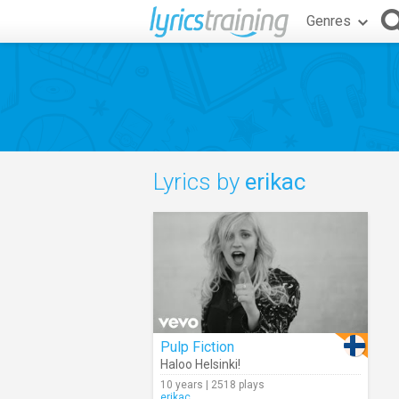
Genres
Lyrics by
erikac
Pulp Fiction
Haloo Helsinki!
10 years | 2518 plays
erikac