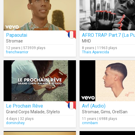
Papaoutai
Stromae
MHD
12 years | 573939 plays
8 years | 11963 plays
frenchwarrior
Thais.Aparecida
Le Prochain Rêve
Avf (Audio)
Grand Corps Malade
,
Styleto
Stromae
,
Gims
,
OrelSan
4 days | 32 plays
11 years | 6988 plays
dominohey
cmmbarn