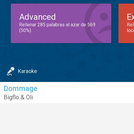
Advanced
E
Rellenar 285 palabras al azar de 569
Rel
(50%)
loc
Karaoke
Dommage
Bigflo & Oli