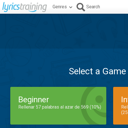
Genres
Search
Select a Game
Beginner
I
Rellenar 57 palabras al azar de 569 (10%)
Rel
(25