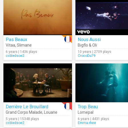
Pas Beaux
Nous Aussi
Vitaa
,
Slimane
Bigflo & Oli
6 years | 1436 plays
10 years | 2709 plays
ccbledsoe2
CrocoDu79
Derrière Le Brouillard
Trop Beau
Grand Corps Malade
,
Louane
Lomepal
5 years | 15348 plays
6 years | 4431 plays
ccbledsoe2
Emma.rhee