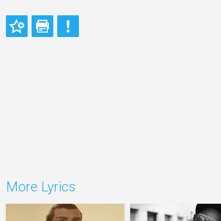
More Lyrics