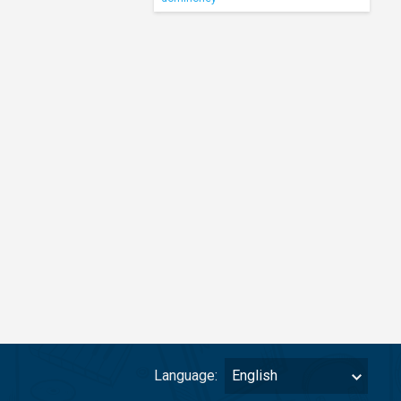
Language:
English