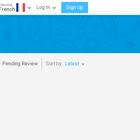
Learning
Log In
Sign Up
French
Pending Review
Sort by:
Latest