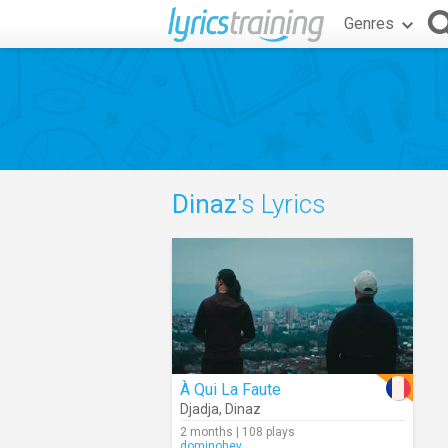
Genres
Dinaz
's Lyrics
À Qui La Faute
Djadja
,
Dinaz
2 months | 108 plays
dominohey