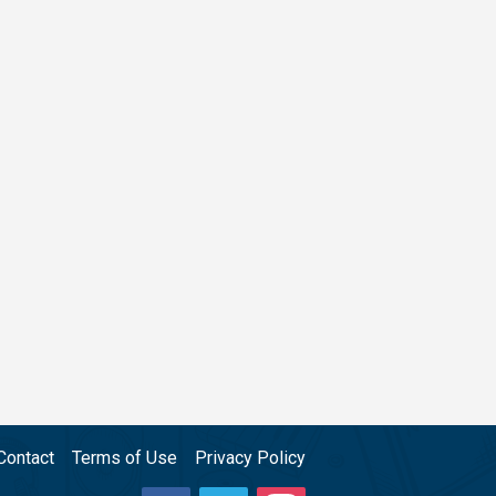
Contact
Terms of Use
Privacy Policy