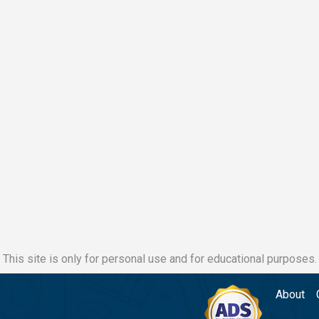
This site is only for personal use and for educational purposes.
About