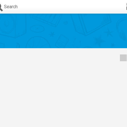
Search