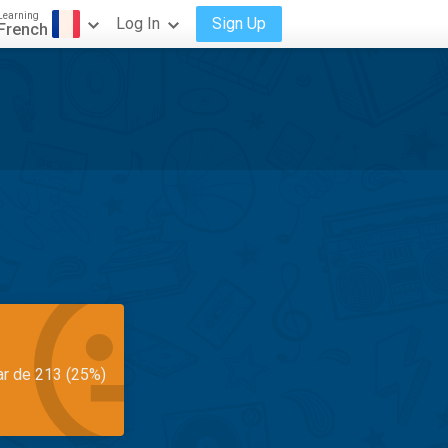
Learning
Log In
Sign Up
French
ar de 213 (25%)