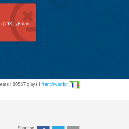
s (213), ¿Estás
ears | 88567 plays |
frenchwarrior
Share on: