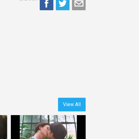
View All