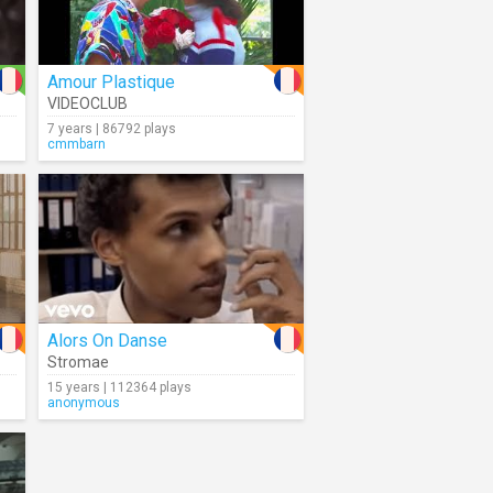
Amour Plastique
VIDEOCLUB
7 years | 86792 plays
cmmbarn
Alors On Danse
Stromae
15 years | 112364 plays
anonymous