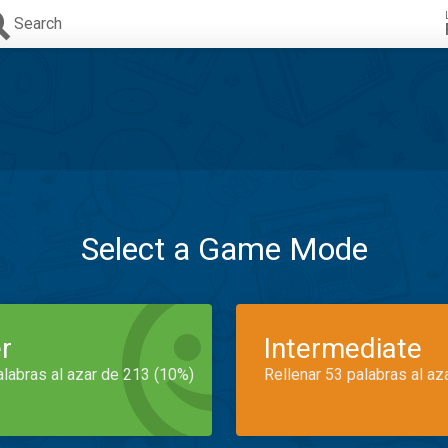
Search
Select a Game Mode
r
Intermediate
alabras al azar de 213 (10%)
Rellenar 53 palabras al az