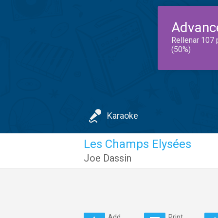
Advanc
Rellenar 107 
(50%)
Karaoke
Les Champs Elysées
Joe Dassin
Add
Print