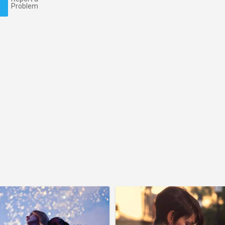
Problem