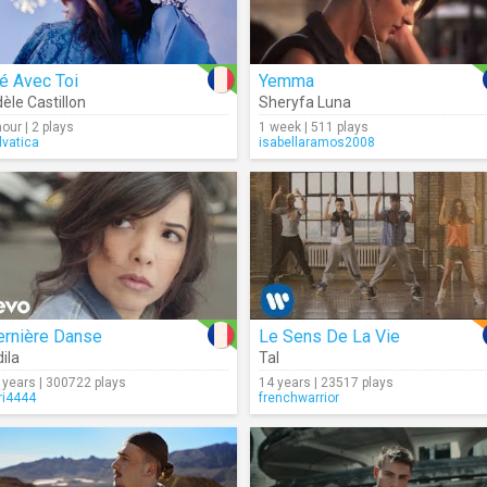
é Avec Toi
Yemma
èle Castillon
Sheryfa Luna
hour | 2 plays
1 week | 511 plays
lvatica
isabellaramos2008
ernière Danse
Le Sens De La Vie
dila
,
Clotilde Verry
Tal
 years | 300722 plays
14 years | 23517 plays
ri4444
frenchwarrior