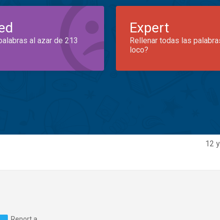
ed
Expert
palabras al azar de 213
Rellenar todas las palabra
loco?
12 y
Report a