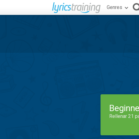
Genres
Beginne
Rellenar 21 p