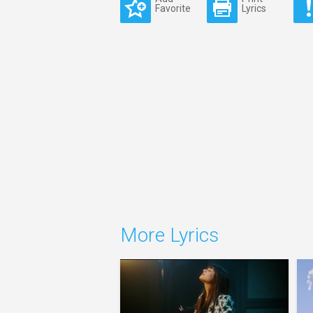
Favorite
Lyrics
More Lyrics