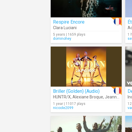
Respire Encore
Ét
Clara Luciani
Ad
5 years | 1659 plays
1 
dominohey
se
Briller (Golden) (Audio)
D
HUNTR/X
,
Alexiane Broque
,
Jeanne Jérosme
In
1 year | 11017 plays
12
nicoole2099
va