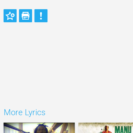
More Lyrics