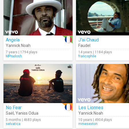
Angela
J'ai Chaud
Yannick Noah
Faudel
7 years | 1794 plays
14 years | 1184 plays
MPradosh
francophile
No Fear
Les Lionnes
Saël
,
Yaniss Odua
Yannick Noah
5 months | 4683 plays
10 years | 4904 plays
selvatica
mmesexton