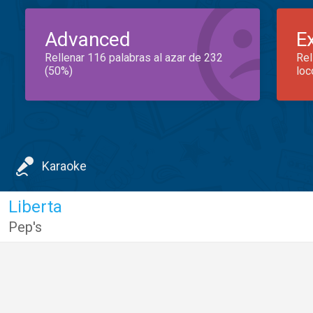
Advanced
E
Rellenar 116 palabras al azar de 232
Rel
(50%)
loc
Karaoke
Liberta
Pep's