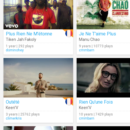
Plus Rien Ne M'étonne
Je Ne T'aime Plus
Tiken Jah Fakoly
Manu Chao
1 year | 292 plays
9 years | 10773 plays
dominohey
cmmbarn
Outété
Rien Qu'une Fois
Keen'V
Keen'V
3 years | 25762 plays
10 years | 7429 plays
climerkris
cmmbarn