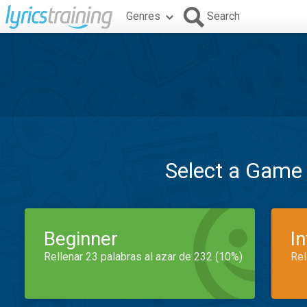
Genres
Search
Select a Game
Beginner
I
Rellenar 23 palabras al azar de 232 (10%)
Rel