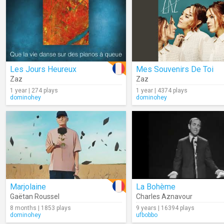
Les Jours Heureux
Mes Souvenirs De Toi
Zaz
Zaz
1 year | 274 plays
1 year | 4374 plays
dominohey
dominohey
Marjolaine
La Bohème
Gaëtan Roussel
Charles Aznavour
8 months | 1853 plays
9 years | 16394 plays
dominohey
ufbobbo