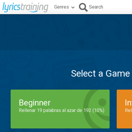
Genres
Search
Select a Game
Beginner
I
Rellenar 19 palabras al azar de 192 (10%)
Rel