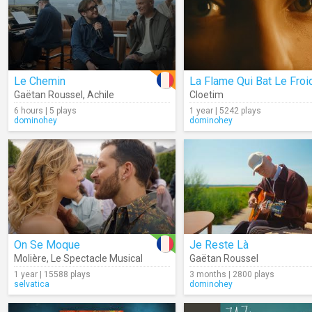
Le Chemin
La Flame Qui Bat Le Froi
Gaëtan Roussel
,
Achile
Cloetim
6 hours | 5 plays
1 year | 5242 plays
dominohey
dominohey
On Se Moque
Je Reste Là
Molière
,
Le Spectacle Musical
Gaëtan Roussel
1 year | 15588 plays
3 months | 2800 plays
selvatica
dominohey