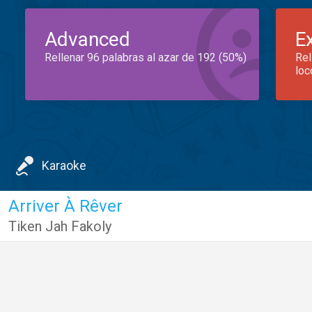
Advanced
E
Rellenar 96 palabras al azar de 192 (50%)
Rel
loc
Karaoke
Arriver À Rêver
Tiken Jah Fakoly