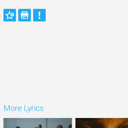
More Lyrics