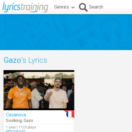
Genres
Search
Gazo
's Lyrics
Casanova
Soolking
,
Gazo
1 year | 1123 plays
MISCHIQUIS