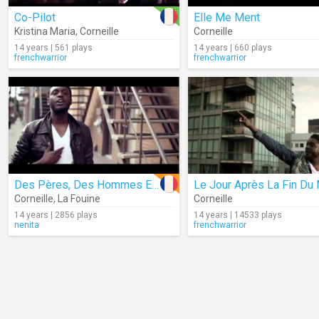
Co-Pilot
Elle Me Ment
Kristina Maria
,
Corneille
Corneille
14 years | 561 plays
14 years | 660 plays
frenchwarrior
frenchwarrior
Des Pères, Des Hommes Et Des Frères
Corneille
,
La Fouine
Corneille
14 years | 2856 plays
14 years | 14533 plays
nenita
frenchwarrior