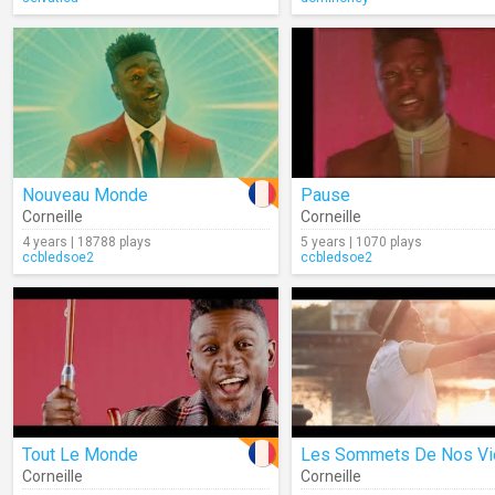
Nouveau Monde
Pause
Corneille
Corneille
4 years | 18788 plays
5 years | 1070 plays
ccbledsoe2
ccbledsoe2
Tout Le Monde
Les Sommets De Nos Vi
Corneille
Corneille