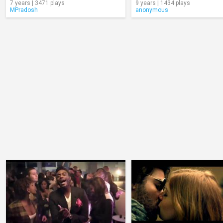
7 years | 3471 plays
9 years | 1434 plays
MPradosh
anonymous