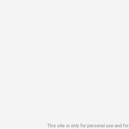
This site is only for personal use and fo