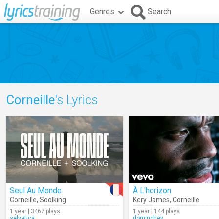
Genres
Search
Corneille
's Lyrics
Seul Au Monde
À L'horizon
Corneille
,
Soolking
Kery James
,
Corneille
1 year | 3467 plays
1 year | 144 plays
selvatica
dominohey