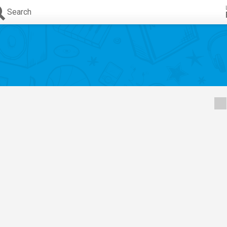
Search
s