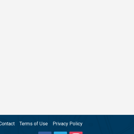
Contact
Terms of Use
Privacy Policy