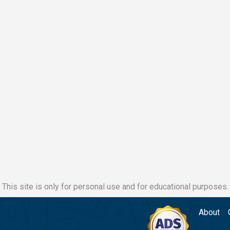
This site is only for personal use and for educational purposes.
About