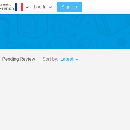
Learning
Log In
Sign Up
French
Pending Review
Sort by:
Latest