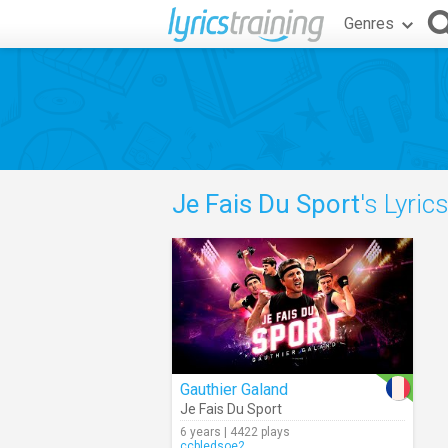
Genres
Je Fais Du Sport
's Lyric
Gauthier Galand
Je Fais Du Sport
6 years | 4422 plays
ccbledsoe2