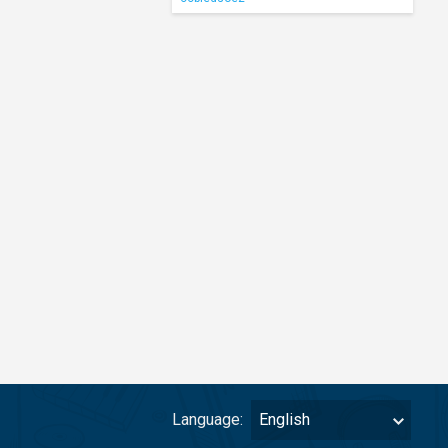
Language:
English