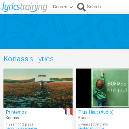
Genres
Search
Koriass
's Lyrics
Printemps
Plus Haut (Audio)
Koriass
Koriass
1 year | 112 plays
6 years | 309 plays
henri.houssemaine
kristen.mcdonie