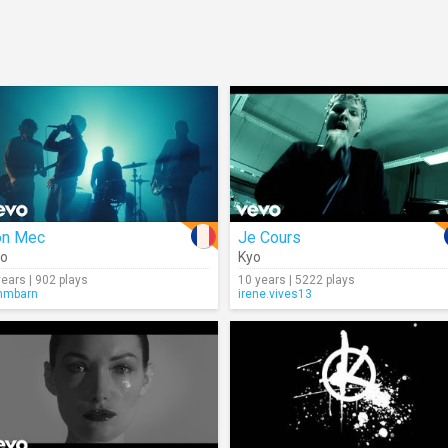
on Mec
Je Cours
yo
Kyo
years | 902 plays
10 years | 5222 plays
mmbarn
irene.vives13