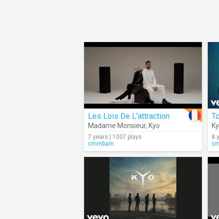
Les Lois De L'attraction
T
Madame Monsieur
,
Kyo
K
7 years | 1007 plays
8 
cmmbarn
c