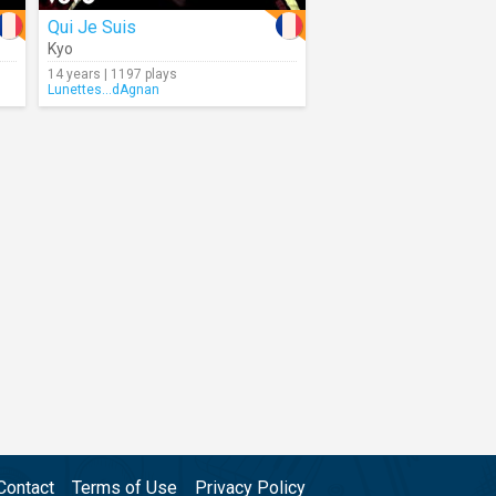
Qui Je Suis
Kyo
14 years | 1197 plays
Lunettes...dAgnan
Contact
Terms of Use
Privacy Policy