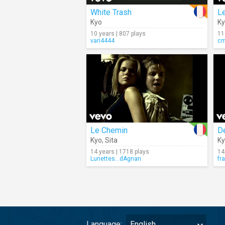
White Trash
Le
Kyo
K
10 years | 807 plays
11
vari4444
c
Le Chemin
D
Kyo
,
Sita
K
14 years | 1718 plays
14
Lunettes...dAgnan
fr
Language:
English