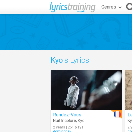
Genres
Kyo
's Lyrics
Rendez-Vous
L
Nuit Incolore
,
Kyo
K
2 years | 251 plays
2 
dominohey
do