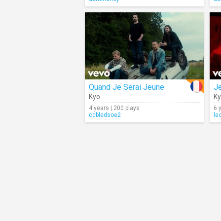
Quand Je Serai Jeune
J
Kyo
K
4 years | 200 plays
6 
ccbledsoe2
le