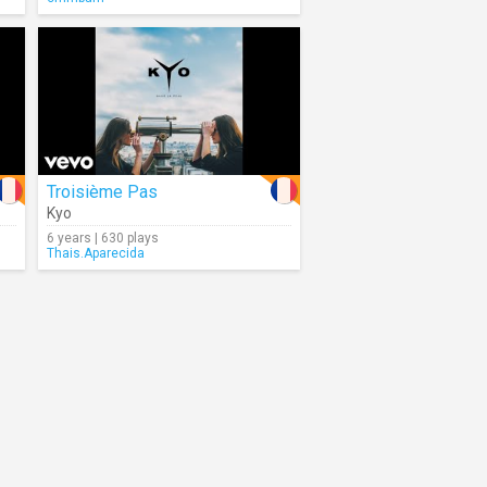
Troisième Pas
Kyo
6 years | 630 plays
Thais.Aparecida