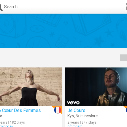
Search
e Cœur Des Femmes
Je Cours
yo
Kyo
,
Nuit Incolore
years | 182 plays
2 years | 347 plays
minohey
cmmbarn