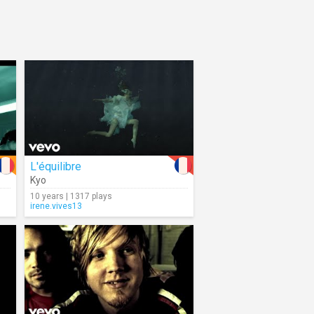
L'équilibre
Kyo
10 years | 1317 plays
irene.vives13