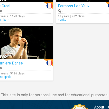
 Graal
Fermons Les Yeux
yo
Kyo
 years | 1628 plays
14 years | 482 plays
mmbarn
nenita
ernière Danse
yo
 years | 5196 plays
ancophile
This site is only for personal use and for educational purposes.
About