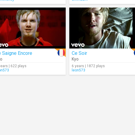
e Saigne Encore
Ce Soir
yo
Kyo
years | 622 plays
6 years | 1872 plays
on573
leon573