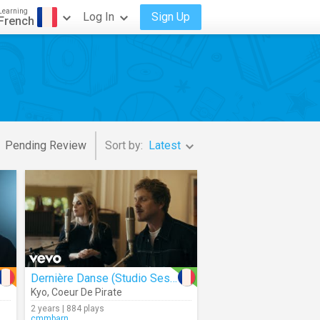
Learning
Log In
Sign Up
French
Pending Review
Sort by:
Latest
Dernière Danse (Studio Session)
Kyo
,
Coeur De Pirate
2 years | 884 plays
cmmbarn