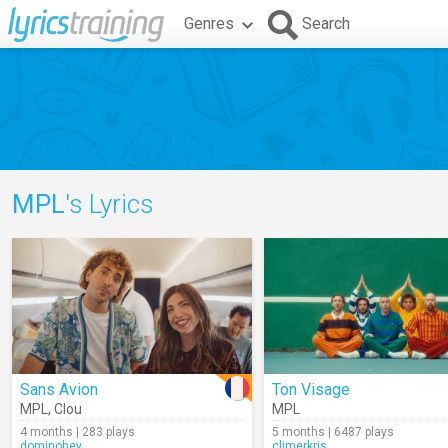
Genres
Search
MPL
's Lyrics
Sans Avion
Ton Visage
MPL
,
Clou
MPL
4 months | 283 plays
5 months | 6487 plays
dominohey
climerkris