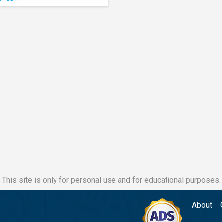
This site is only for personal use and for educational purposes.
About