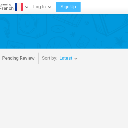
Learning
Log In
Sign Up
French
Pending Review
Sort by:
Latest