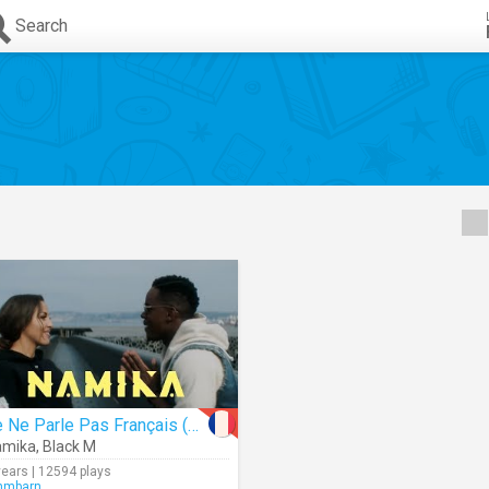
Search
Je Ne Parle Pas Français (Remix)
amika
,
Black M
years | 12594 plays
mmbarn