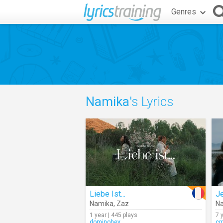
Genres
Namika
's Lyrics
Liebe Ist...
Namika
,
Zaz
N
1 year | 445 plays
7 
dominohey
c