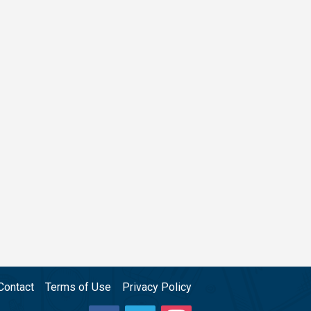
Contact
Terms of Use
Privacy Policy