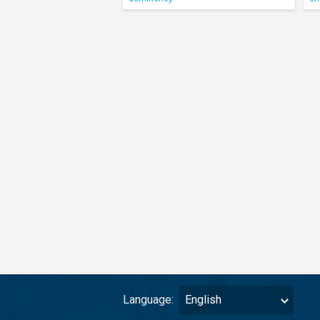
Language:
English