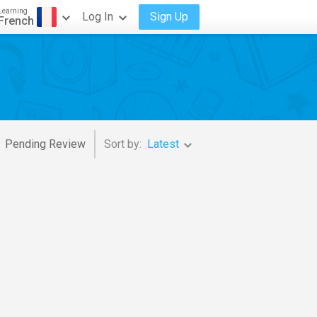
Learning
Log In
Sign Up
French
Pending Review
Sort by:
Latest