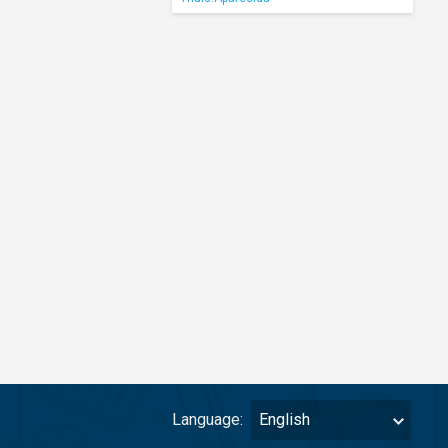
Language:
English