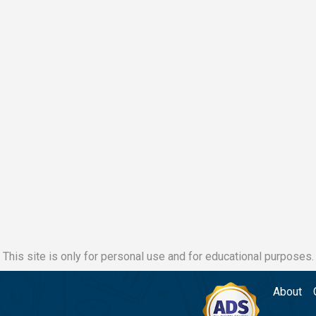
This site is only for personal use and for educational purposes.
About