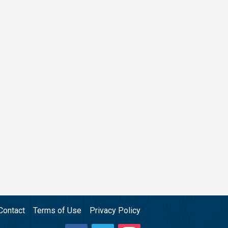
Contact
Terms of Use
Privacy Policy