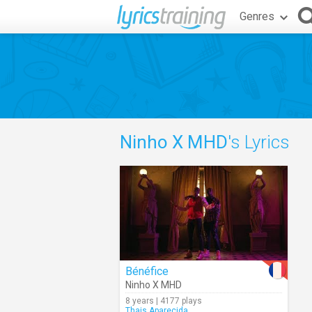
Genres
Ninho X MHD
's Lyrics
Bénéfice
Ninho X MHD
8 years | 4177 plays
Thais.Aparecida