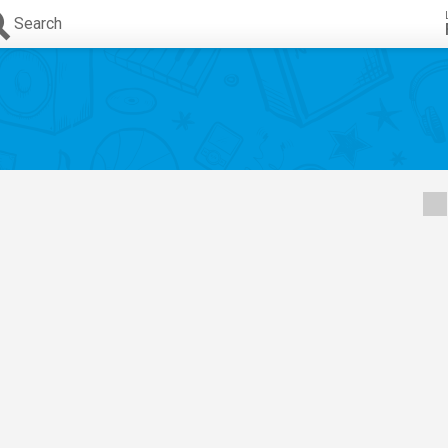
Search