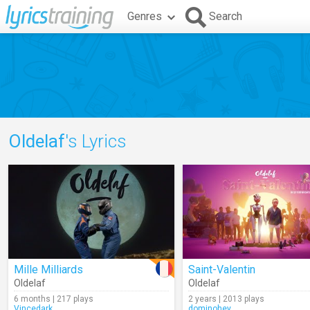
Genres
Search
Oldelaf
's Lyrics
Mille Milliards
Saint-Valentin
Oldelaf
Oldelaf
6 months | 217 plays
2 years | 2013 plays
Vincedark
dominohey