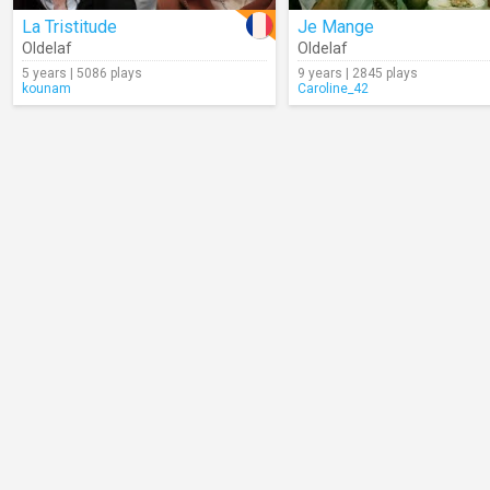
La Tristitude
Je Mange
Oldelaf
Oldelaf
5 years | 5086 plays
9 years | 2845 plays
kounam
Caroline_42