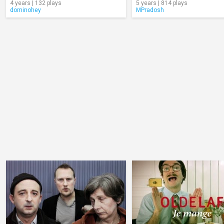
4 years | 132 plays
5 years | 814 plays
dominohey
MPradosh