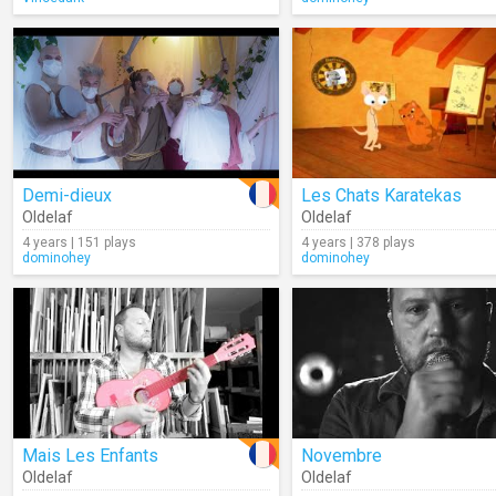
Demi-dieux
Les Chats Karatekas
Oldelaf
Oldelaf
4 years | 151 plays
4 years | 378 plays
dominohey
dominohey
Mais Les Enfants
Novembre
Oldelaf
Oldelaf