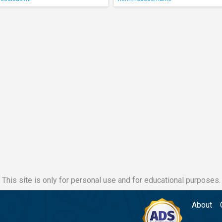
This site is only for personal use and for educational purposes.
About