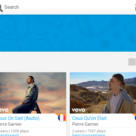
Search
us On Sait (Audio)
Ceux Qu'on Était
erre Garnier
Pierre Garnier
years | 1000 plays
2 years | 7557 plays
uesalsaavril
henri.houssemaine