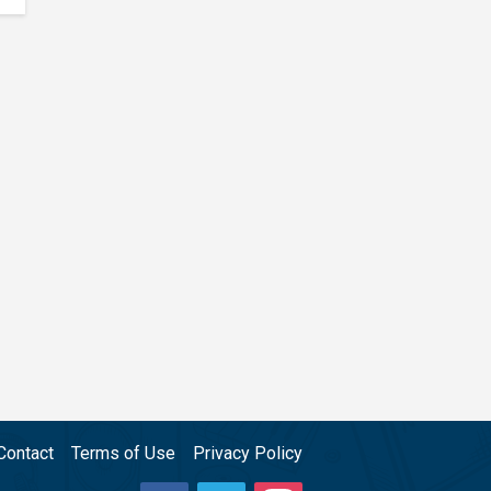
Contact
Terms of Use
Privacy Policy