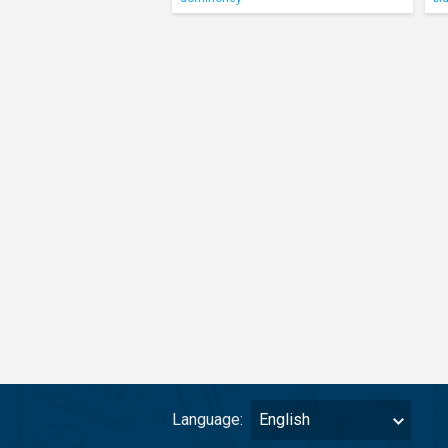
Language:
English