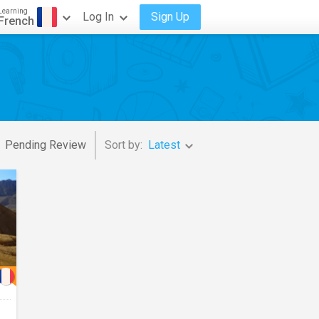
Learning
Log In
Sign Up
French
Pending Review
Sort by:
Latest