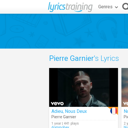
Genres
Pierre Garnier
's Lyrics
Adieu, Nous Deux
No
Pierre Garnier
Pi
1 year | 441 plays
2 
dominohey
bl