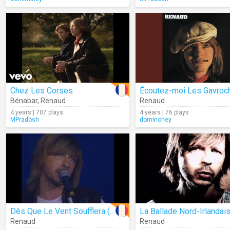
Chez Les Corses
Bénabar
,
Renaud
Renaud
4 years | 707 plays
4 years | 76 plays
MPradosh
dominohey
Dès Que Le Vent Soufflera (Live)
La Ballade Nord-Irlandai
Renaud
Renaud