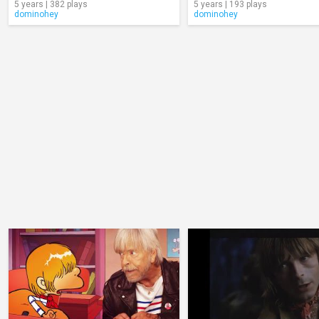
5 years | 382 plays
5 years | 193 plays
dominohey
dominohey