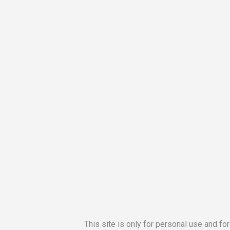
This site is only for personal use and fo