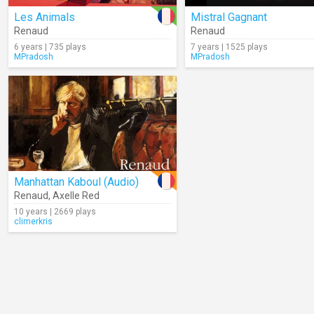
Les Animals
Mistral Gagnant
Renaud
Renaud
6 years | 735 plays
7 years | 1525 plays
MPradosh
MPradosh
Manhattan Kaboul (Audio)
Renaud
,
Axelle Red
10 years | 2669 plays
climerkris