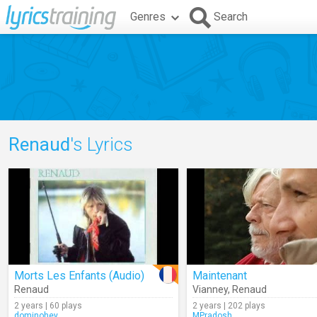
Genres
Search
Renaud
's Lyrics
Morts Les Enfants (Audio)
Maintenant
Renaud
Vianney
,
Renaud
2 years | 60 plays
2 years | 202 plays
dominohey
MPradosh