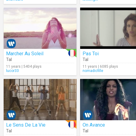
Marcher Au Soleil
Pas Toi
Tal
Tal
11 years | 5404 plays
11 years | 6085 plays
lucor33
nomadicfille
Le Sens De La Vie
On Avance
Tal
Tal