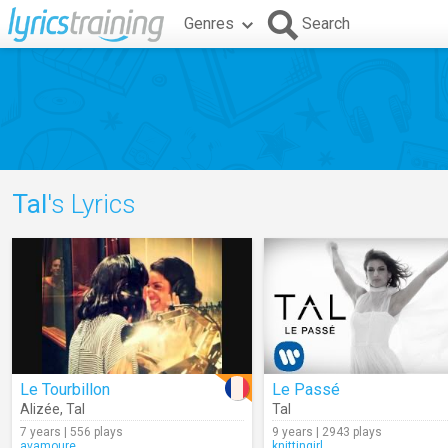
Genres
Search
Tal
's Lyrics
Le Tourbillon
Le Passé
Alizée
,
Tal
Tal
7 years | 556 plays
9 years | 2943 plays
avamoure
knittingirl