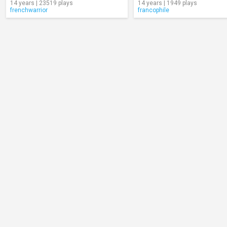
14 years | 23519 plays
14 years | 1949 plays
frenchwarrior
francophile