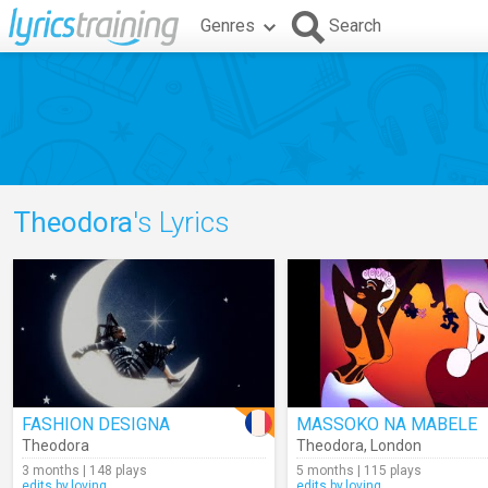
Genres
Search
Theodora
's Lyrics
FASHION DESIGNA
MASSOKO NA MABELE
Theodora
Theodora
,
London
3 months | 148 plays
5 months | 115 plays
edits.by.loving
edits.by.loving