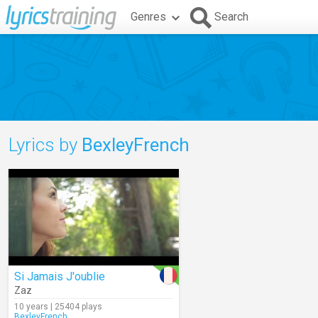
Genres
Search
Lyrics by
BexleyFrench
Si Jamais J'oublie
Zaz
10 years | 25404 plays
BexleyFrench