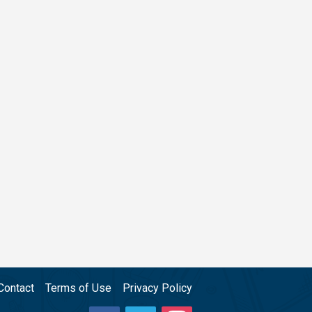
Contact
Terms of Use
Privacy Policy