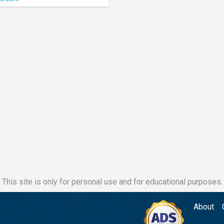
This site is only for personal use and for educational purposes.
About