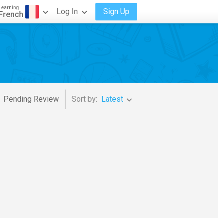
Learning
Log In
Sign Up
French
Pending Review
Sort by:
Latest