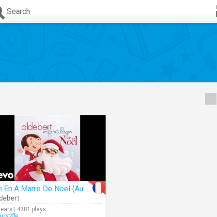
Search
On En A Marre De Noël (Audio)
debert
years | 4381 plays
urs2fle