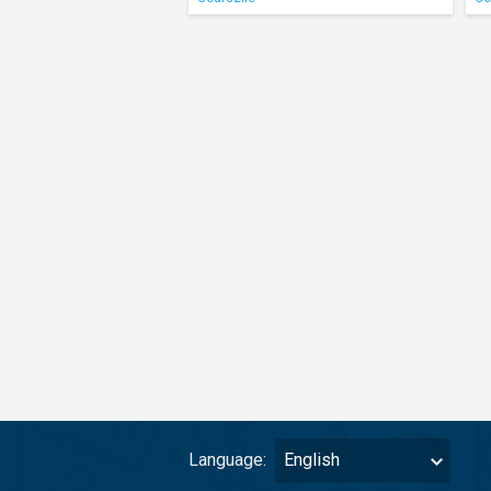
Language:
English