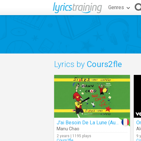
Genres
Lyrics by
Cours2fle
J'ai Besoin De La Lune (Audio)
Manu Chao
Al
2 years | 1195 plays
9 
Cours2fle
Co