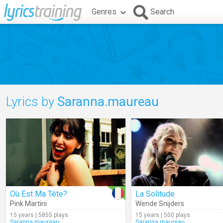
Genres
Search
Lyrics by
Saranna.maureau
Où Est Ma Tête?
La Solitude
Pink Martini
Wende Snijders
15 years | 5855 plays
15 years | 500 plays
Saranna.maureau
Saranna.maureau