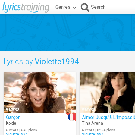
Genres
Search
Lyrics by
Violette1994
Garçon
Aimer Jusqu'à L'impossi
Koxie
Tina Arena
6 years | 649 plays
6 years | 8264 plays
Violette1994
Violette1994