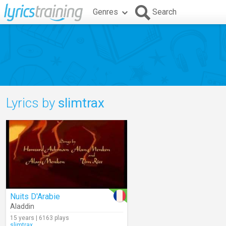
Genres
Search
Lyrics by
slimtrax
Nuits D'Arabie
Aladdin
15 years | 6163 plays
slimtrax