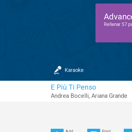
Advanc
Rellenar 57 p
Karaoke
E Più Ti Penso
Andrea Bocelli
,
Ariana Grande
Add
Print