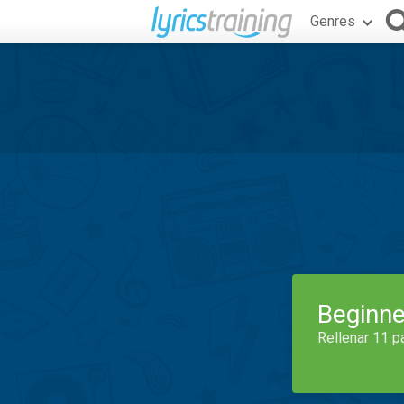
Genres
Beginne
Rellenar 11 p