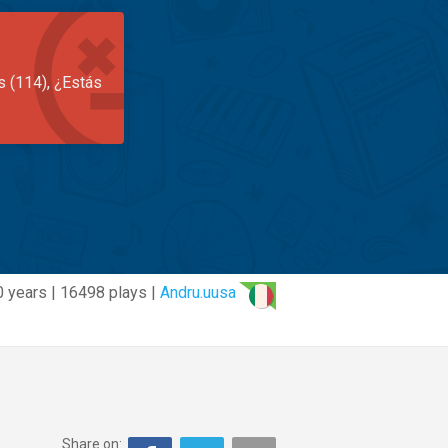
s (114), ¿Estás
0 years | 16498 plays |
Andru.uusa
Share on: