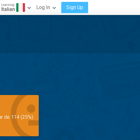
Learning
Log In
Sign Up
Italian
ar de 114 (25%)