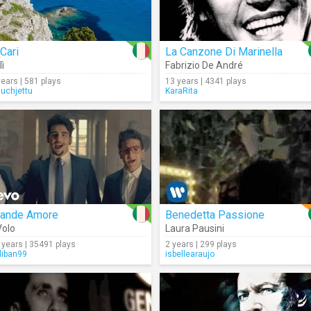
Cari
La Canzone Di Marinella
lì
Fabrizio De André
years | 581 plays
13 years | 4341 plays
nuchjettu
KaraRita
rande Amore
Benedetta Passione
 Volo
Laura Pausini
 years | 35491 plays
2 years | 299 plays
liban99
isbellearaujo