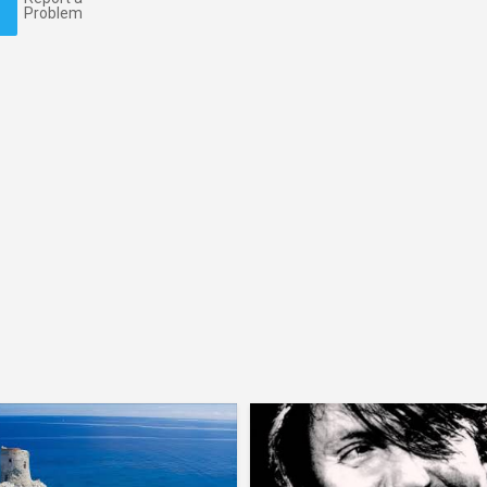
Problem