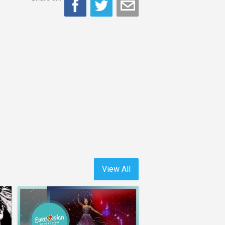
View All