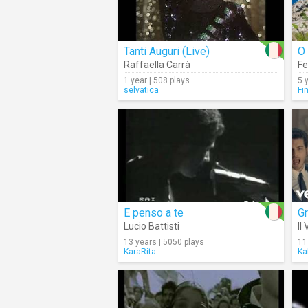
Tanti Auguri (Live)
O 
Raffaella Carrà
Fe
1 year | 508 plays
5 
selvatica
Fi
E penso a te
G
Lucio Battisti
Il
13 years | 5050 plays
11
KaraRita
Ka