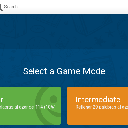
Search
Select a Game Mode
r
Intermediate
alabras al azar de 114 (10%)
Rellenar 29 palabras al az