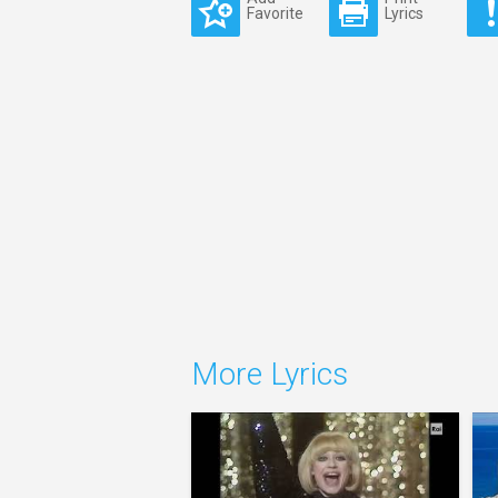
Favorite
Lyrics
More Lyrics