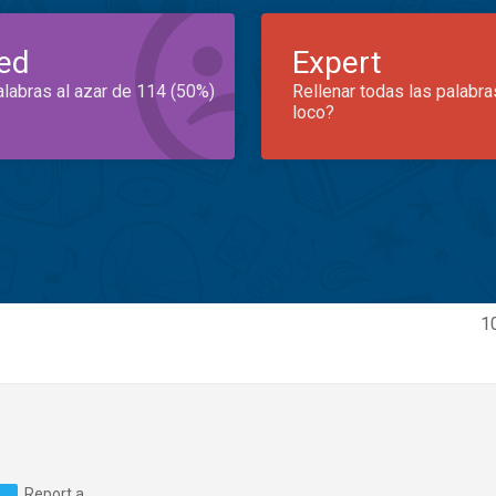
ed
Expert
alabras al azar de 114 (50%)
Rellenar todas las palabra
loco?
1
Report a