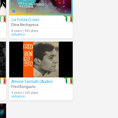
La Forza (Live)
Elina Nechayeva
8 years | 906 plays
selvatica
Amore Fermati (Audio)
Fred Bongusto
3 years | 368 plays
selvatica