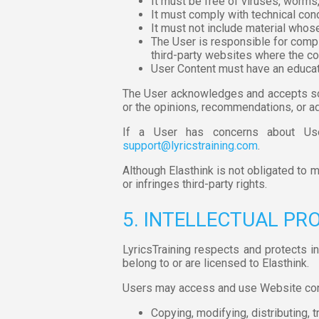
It must be free of viruses, worms,
It must comply with technical cond
It must not include material whose
The User is responsible for compl
third-party websites where the con
User Content must have an educat
The User acknowledges and accepts sol
or the opinions, recommendations, or adv
If a User has concerns about Use
support@lyricstraining.com
.
Although Elasthink is not obligated to m
or infringes third-party rights.
5. INTELLECTUAL PR
LyricsTraining respects and protects in
belong to or are licensed to Elasthink.
Users may access and use Website conte
Copying, modifying, distributing, t