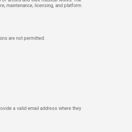
re, maintenance, licensing, and platform
ons are not permitted:
rovide a valid email address where they