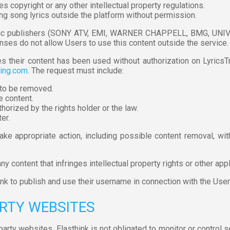
es copyright or any other intellectual property regulations.
ing song lyrics outside the platform without permission.
sic publishers (SONY ATV, EMI, WARNER CHAPPELL, BMG, UNIVE
enses do not allow Users to use this content outside the service.
eves their content has been used without authorization on Lyrics
ning.com
. The request must include:
t to be removed.
e content.
horized by the rights holder or the law.
er.
take appropriate action, including possible content removal, 
y content that infringes intellectual property rights or other app
hink to publish and use their username in connection with the Us
ARTY WEBSITES
arty websites. Elasthink is not obligated to monitor or control se