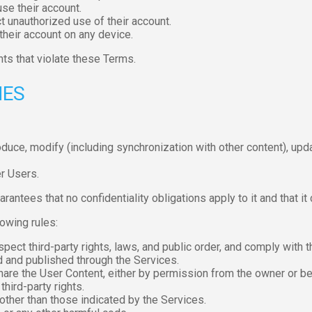
se their account.
t unauthorized use of their account.
 their account on any device.
ts that violate these Terms.
NES
roduce, modify (including synchronization with other content), upd
r Users.
rantees that no confidentiality obligations apply to it and that it
owing rules:
pect third-party rights, laws, and public order, and comply with 
d and published through the Services.
are the User Content, either by permission from the owner or be
hird-party rights.
other than those indicated by the Services.