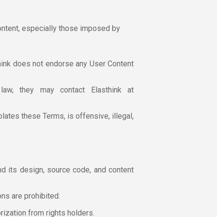
Content, especially those imposed by
hink does not endorse any User Content
aw, they may contact Elasthink at
lates these Terms, is offensive, illegal,
and its design, source code, and content
ns are prohibited:
orization from rights holders.