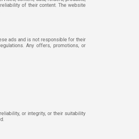
reliability of their content. The website
.
hese ads and is not responsible for their
egulations. Any offers, promotions, or
bility, or integrity, or their suitability
d.