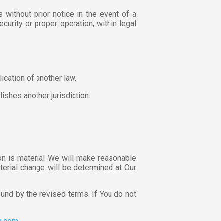
 without prior notice in the event of a
ecurity or proper operation, within legal
cation of another law.
lishes another jurisdiction.
ion is material We will make reasonable
aterial change will be determined at Our
und by the revised terms. If You do not
ng.com