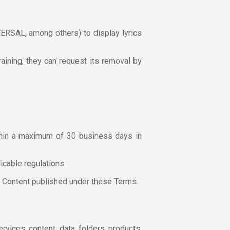
RSAL, among others) to display lyrics
Training, they can request its removal by
within a maximum of 30 business days in
licable regulations.
er Content published under these Terms.
rvices, content, data, folders, products,