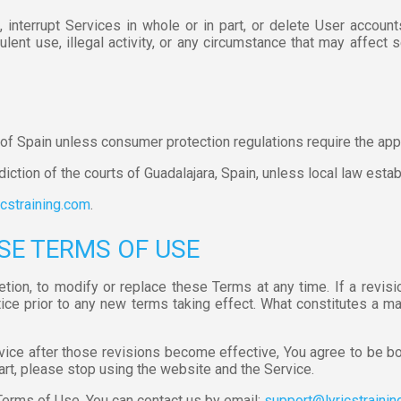
interrupt Services in whole or in part, or delete User accounts
lent use, illegal activity, or any circumstance that may affect s
f Spain unless consumer protection regulations require the appli
diction of the courts of Guadalajara, Spain, unless local law estab
cstraining.com
.
SE TERMS OF USE
retion, to modify or replace these Terms at any time. If a revis
tice prior to any new terms taking effect. What constitutes a m
vice after those revisions become effective, You agree to be bo
art, please stop using the website and the Service.
Terms of Use, You can contact us by email:
support@lyricstraini