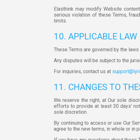
Elasthink may modify Website content, 
serious violation of these Terms, fraudu
limits.
10. APPLICABLE LAW
These Terms are governed by the laws o
Any disputes will be subject to the juris
For inquiries, contact us at
support@lyri
11. CHANGES TO THE
We reserve the right, at Our sole disc
efforts to provide at least 30 days' no
sole discretion.
By continuing to access or use Our Ser
agree to the new terms, in whole or in p
If you have any questions about these 