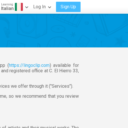
Learning
Log In
Sign Up
Italian
pp (
https://lingoclip.com
) available for
d registered office at C. El Hierro 33,
ces we offer through it ("Services").
time, so we recommend that you review
 of artists and their musical works. The