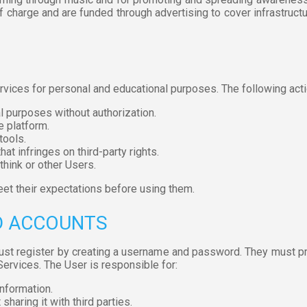
 charge and are funded through advertising to cover infrastructu
rvices for personal and educational purposes. The following acti
 purposes without authorization.
e platform.
tools.
hat infringes on third-party rights.
think or other Users.
et their expectations before using them.
ND ACCOUNTS
ust register by creating a username and password. They must p
 Services. The User is responsible for:
information.
haring it with third parties.