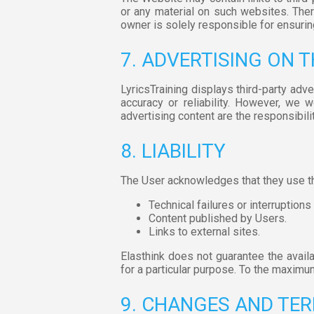
or any material on such websites. Theref
owner is solely responsible for ensurin
7. ADVERTISING ON 
LyricsTraining displays third-party adve
accuracy or reliability. However, we 
advertising content are the responsibilit
8. LIABILITY
The User acknowledges that they use the
Technical failures or interruptions
Content published by Users.
Links to external sites.
Elasthink does not guarantee the availabi
for a particular purpose. To the maximum 
9. CHANGES AND TER