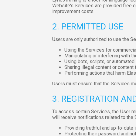
Website's Services are provided free of
improvement costs.
2. PERMITTED USE
Users are only authorized to use the Se
Using the Services for commercial
Manipulating or interfering with th
Using bots, scripts, or automated 
Sharing illegal content or content t
Performing actions that harm Elas
Users must ensure that the Services me
3. REGISTRATION A
To access certain Services, the User m
will receive notifications related to the
Providing truthful and up-to-date 
Protecting their password and not s