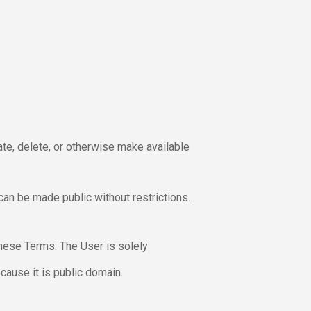
ate, delete, or otherwise make available
 can be made public without restrictions.
these Terms. The User is solely
cause it is public domain.