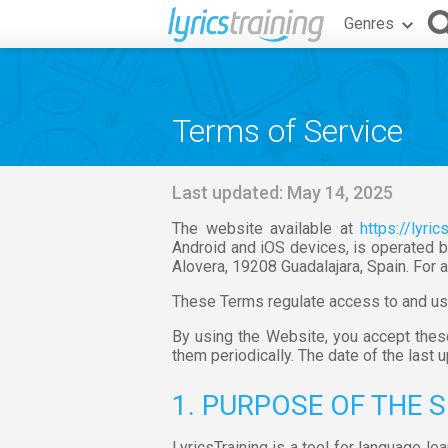
Genres
Terms of Service
Last updated: May 14, 2025
The website available at
https://lyric
Android and iOS devices, is operated b
Alovera, 19208 Guadalajara, Spain. For a
These Terms regulate access to and use 
By using the Website, you accept the
them periodically. The date of the last 
1. PURPOSE OF THE 
LyricsTraining is a tool for language l