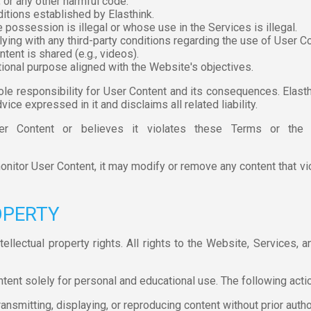
 or any other harmful code.
itions established by Elasthink.
 possession is illegal or whose use in the Services is illegal.
ying with any third-party conditions regarding the use of User 
tent is shared (e.g., videos).
ional purpose aligned with the Website's objectives.
e responsibility for User Content and its consequences. Elast
ice expressed in it and disclaims all related liability.
r Content or believes it violates these Terms or the l
onitor User Content, it may modify or remove any content that vio
OPERTY
tellectual property rights. All rights to the Website, Services, 
nt solely for personal and educational use. The following actio
ransmitting, displaying, or reproducing content without prior auth