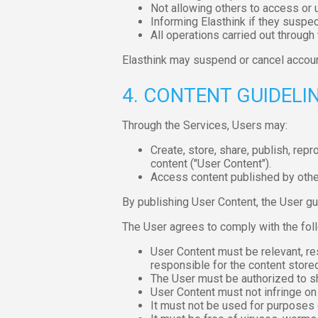
Not allowing others to access or u
Informing Elasthink if they suspec
All operations carried out through
Elasthink may suspend or cancel accoun
4. CONTENT GUIDELI
Through the Services, Users may:
Create, store, share, publish, rep
content ("User Content").
Access content published by othe
By publishing User Content, the User gua
The User agrees to comply with the foll
User Content must be relevant, res
responsible for the content store
The User must be authorized to sh
User Content must not infringe on t
It must not be used for purposes 