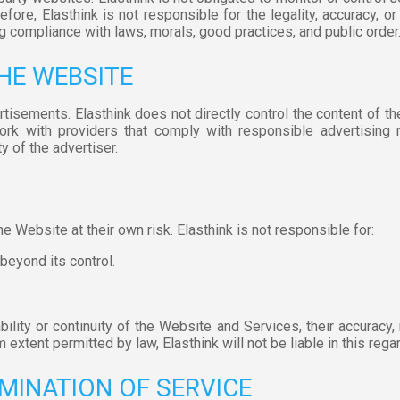
ore, Elasthink is not responsible for the legality, accuracy, or 
g compliance with laws, morals, good practices, and public order
THE WEBSITE
rtisements. Elasthink does not directly control the content of t
work with providers that comply with responsible advertising r
y of the advertiser.
 Website at their own risk. Elasthink is not responsible for:
 beyond its control.
lity or continuity of the Website and Services, their accuracy, relia
extent permitted by law, Elasthink will not be liable in this regar
MINATION OF SERVICE