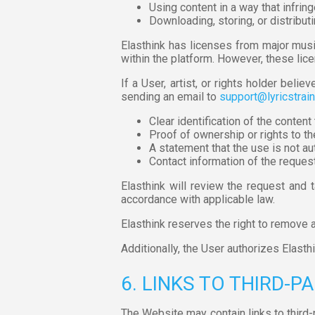
Using content in a way that infring
Downloading, storing, or distribut
Elasthink has licenses from major mu
within the platform. However, these lic
If a User, artist, or rights holder beli
sending an email to
support@lyricstrai
Clear identification of the conten
Proof of ownership or rights to th
A statement that the use is not aut
Contact information of the request
Elasthink will review the request and 
accordance with applicable law.
Elasthink reserves the right to remove an
Additionally, the User authorizes Elast
6. LINKS TO THIRD-P
The Website may contain links to third-p