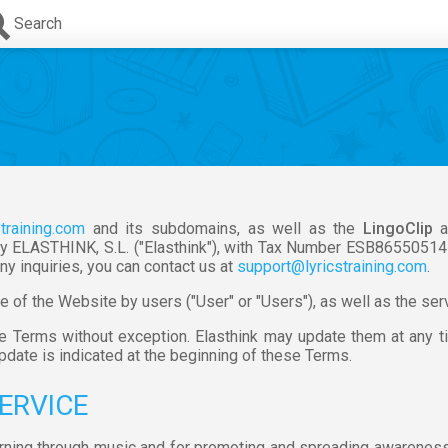
Search
straining.com
and its subdomains, as well as the
LingoClip
a
y ELASTHINK, S.L. ("Elasthink"), with Tax Number ESB86550514 an
ny inquiries, you can contact us at
support@lyricstraining.com
.
of the Website by users ("User" or "Users"), as well as the servi
se Terms without exception. Elasthink may update them at any 
update is indicated at the beginning of these Terms.
SERVICE
earning through music and for promoting and spreading awareness