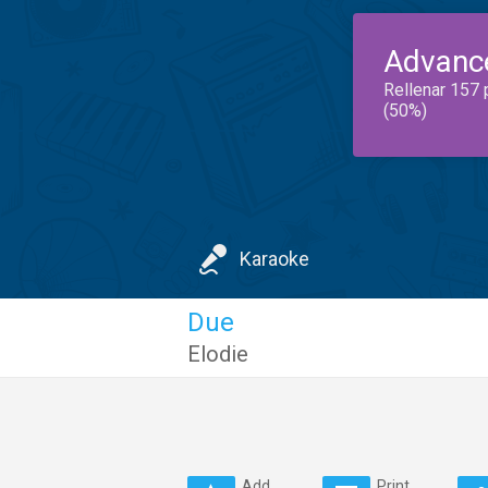
Advanc
Rellenar 157 
(50%)
Karaoke
Due
Elodie
Add
Print