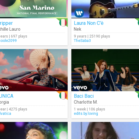
ripper
Laura Non C'è
hille Lauro
Nek
years | 697 plays
9 years | 25190 plays
coole2099
TheSaba3
'UNICA
Baci Baci
orgia
Charlotte M.
year | 4275 plays
1 week | 106 plays
lvatica
edits.by.loving