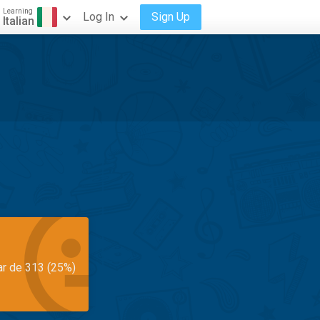
Learning
Log In
Sign Up
Italian
ar de 313 (25%)