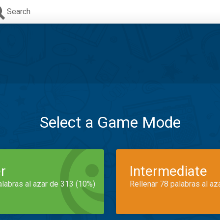
Search
Select a Game Mode
r
Intermediate
alabras al azar de 313 (10%)
Rellenar 78 palabras al az