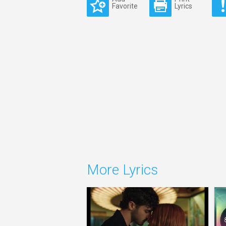
Favorite
Lyrics
More Lyrics