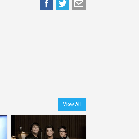
View All