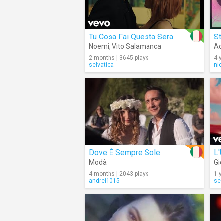
Tu Cosa Fai Questa Sera
St
Noemi
,
Vito Salamanca
Ac
2 months | 3645 plays
4 
selvatica
ni
Dove È Sempre Sole
L
Modà
Gi
4 months | 2043 plays
1 
andrei1015
se