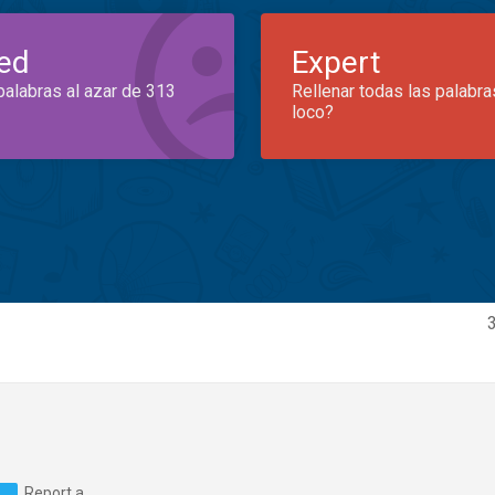
ed
Expert
palabras al azar de 313
Rellenar todas las palabra
loco?
Report a