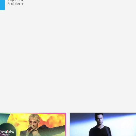
Problem