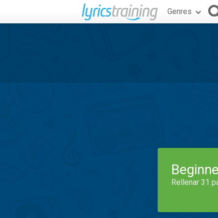
Genres
Beginne
Rellenar 31 p