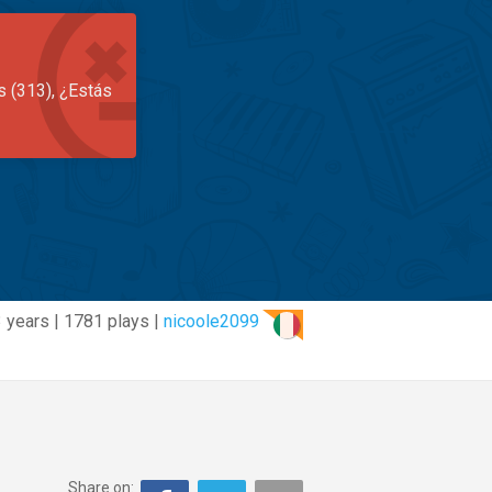
s (313), ¿Estás
3 years | 1781 plays |
nicoole2099
Share on: