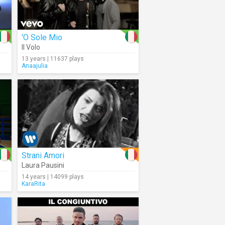
'O Sole Mio
Il Volo
13 years | 11637 plays
Anaajulia
Strani Amori
Laura Pausini
14 years | 14099 plays
KaraRita