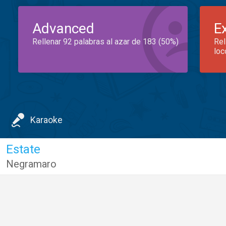
Advanced
E
Rellenar 92 palabras al azar de 183 (50%)
Rel
loc
Karaoke
Estate
Negramaro