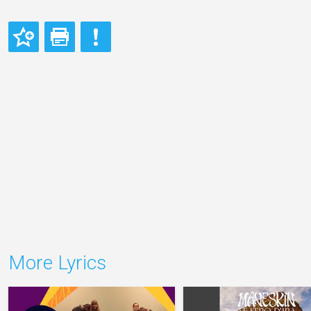
More Lyrics