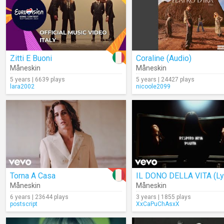
Zitti E Buoni
Coraline (Audio)
Måneskin
Måneskin
5 years | 6639 plays
5 years | 24427 plays
lara2002
nicoole2099
Torna A Casa
Måneskin
Måneskin
6 years | 23644 plays
3 years | 1855 plays
postscript
XxCaPuChAsxX