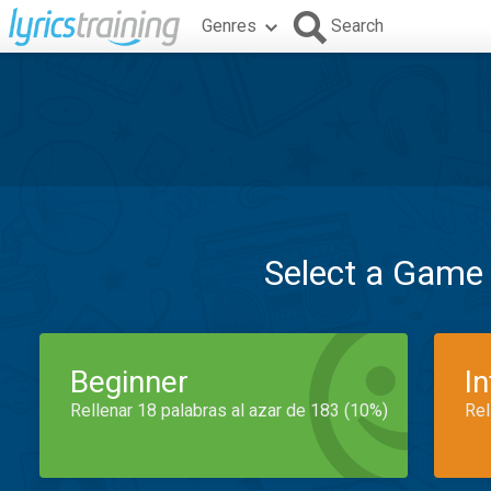
Genres
Search
Select a Game
Beginner
I
Rellenar 18 palabras al azar de 183 (10%)
Rel