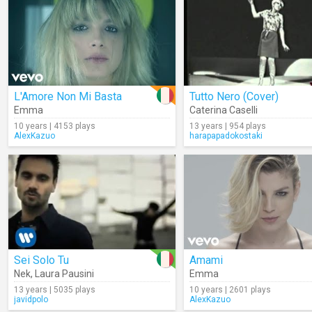
L'Amore Non Mi Basta
Tutto Nero (Cover)
Emma
Caterina Caselli
10 years | 4153 plays
13 years | 954 plays
AlexKazuo
harapapadokostaki
Sei Solo Tu
Amami
Nek
,
Laura Pausini
Emma
13 years | 5035 plays
10 years | 2601 plays
javidpolo
AlexKazuo