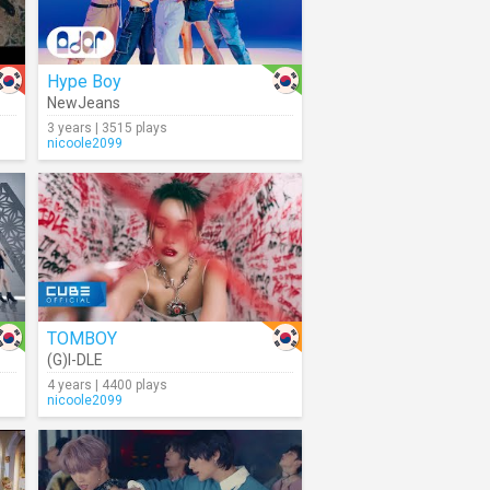
Hype Boy
NewJeans
3 years | 3515 plays
nicoole2099
TOMBOY
(G)I-DLE
4 years | 4400 plays
nicoole2099