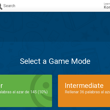
Lear
Search
Ko
Select a Game Mode
r
Intermediate
alabras al azar de 145 (10%)
Rellenar 36 palabras al az