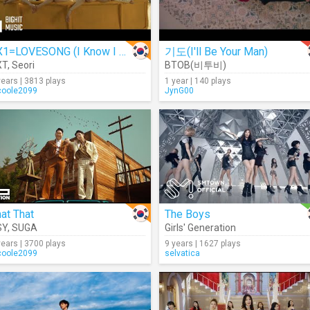
0X1=LOVESONG (I Know I Love You)
기도(I'll Be Your Man)
XT
,
Seori
BTOB(비투비)
years | 3813 plays
1 year | 140 plays
coole2099
JynG00
at That
The Boys
SY
,
SUGA
Girls' Generation
years | 3700 plays
9 years | 1627 plays
coole2099
selvatica