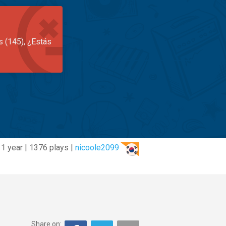
s (145), ¿Estás
1 year | 1376 plays |
nicoole2099
Share on: