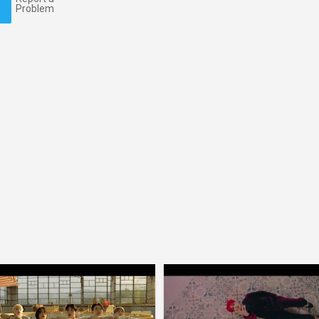
Problem