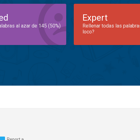
ed
Expert
alabras al azar de 145 (50%)
Rellenar todas las palabra
loco?
Report a