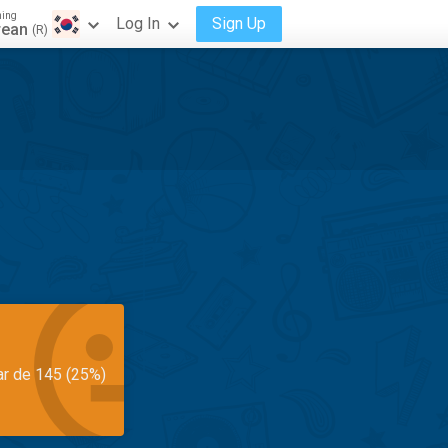
ning
Log In
Sign Up
rean
(R)
ar de 145 (25%)