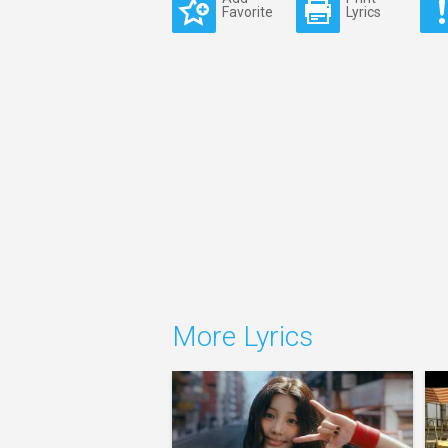
Favorite
Lyrics
More Lyrics