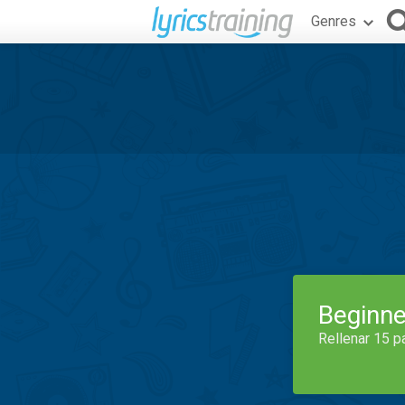
Genres
Beginne
Rellenar 15 p