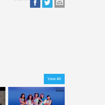
View All