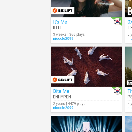
It's Me
ILLIT
T
3 weeks | 366 plays
5 
nicoole2099
ni
Bite Me
Th
ENHYPEN
P
2 years | 4479 plays
4 
nicoole2099
ni