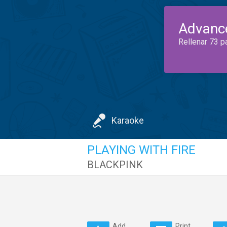
Advanc
Rellenar 73 p
Karaoke
PLAYING WITH FIRE
BLACKPINK
Add
Print