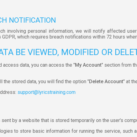
CH NOTIFICATION
ach involving personal information, we will notify affected user
s GDPR, which requires breach notifications within 72 hours when
ATA BE VIEWED, MODIFIED OR DELE
d access data, you can access the "
My Account
" section from t
 the stored data, you will find the option "
Delete Account
" at th
 address:
support@lyricstraining.com
n sent by a website that is stored temporarily on the user's comp
gies to store basic information for running the service, such as