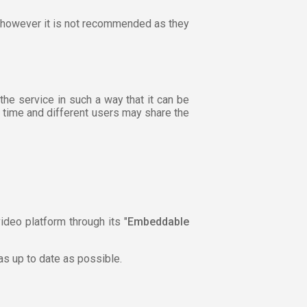
r, however it is not recommended as they
the service in such a way that it can be
h time and different users may share the
ideo platform through its "
Embeddable
 as up to date as possible.