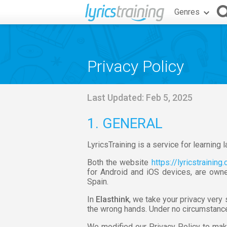
Genres
Privacy Policy
Last Updated: Feb 5, 2025
1. GENERAL
LyricsTraining is a service for learning
Both the website
https://lyricstraining
for Android and iOS devices, are owne
Spain.
In
Elasthink
, we take your privacy very
the wrong hands. Under no circumstances
We modified our Privacy Policy to mak