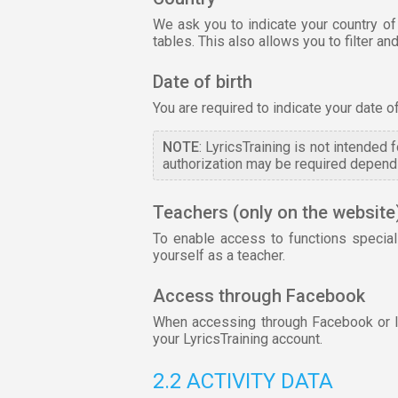
We ask you to indicate your country of
tables. This also allows you to filter 
Date of birth
You are required to indicate your date o
NOTE
: LyricsTraining is not intended
authorization may be required dependi
Teachers (only on the website
To enable access to functions special
yourself as a teacher.
Access through Facebook
When accessing through Facebook or lin
your LyricsTraining account.
2.2 ACTIVITY DATA