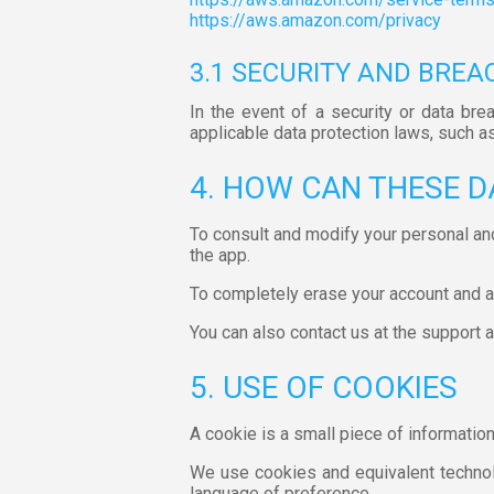
https://aws.amazon.com/privacy
3.1 SECURITY AND BREA
In the event of a security or data bre
applicable data protection laws, such a
4. HOW CAN THESE D
To consult and modify your personal an
the app.
To completely erase your account and all
You can also contact us at the support
5. USE OF COOKIES
A cookie is a small piece of informatio
We use cookies and equivalent technolo
language of preference.