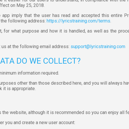
ffect on May 25, 2018.
app imply that the user has read and accepted this entire Pr
 the following address:
https://lyricstraining.com/terms
.
, for what purpose and how it is handled, as well as the proce
t us at the following email address:
support@lyricstraining.com
DATA DO WE COLLECT?
minimum information required.
purposes other than those described here, and you will always ha
 it is appropriate.
s the website, although it is recommended so you can enjoy all fe
er you and create a new user account: