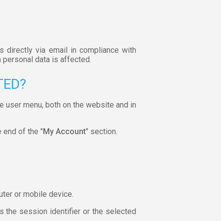
s directly via email in compliance with
 personal data is affected.
TED?
he user menu, both on the website and in
e end of the "
My Account
" section.
uter or mobile device.
 the session identifier or the selected