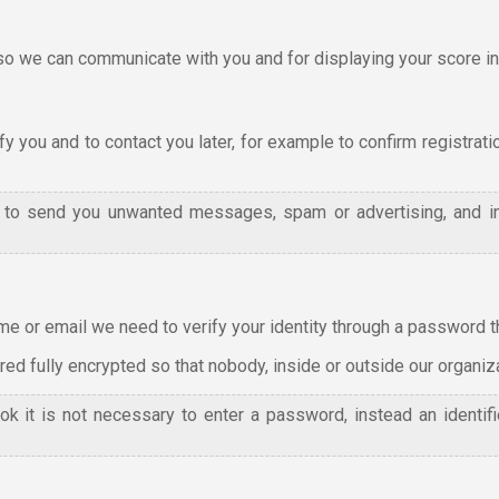
we can communicate with you and for displaying your score in 
y you and to contact you later, for example to confirm registrati
l to send you unwanted messages, spam or advertising, and i
e or email we need to verify your identity through a password tha
d fully encrypted so that nobody, inside or outside our organizat
ok it is not necessary to enter a password, instead an identi