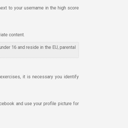
next to your username in the high score
iate content.
 under 16 and reside in the EU, parental
xercises, it is necessary you identify
cebook and use your profile picture for