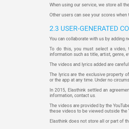
When using our service, we store all the
Other users can see your scores when 
2.3 USER-GENERATED C
You can collaborate with us by adding n
To do this, you must select a video, t
information such as title, artist, genre, e
The videos and lyrics added are careful
The lyrics are the exclusive property o
or the app at any time. Under no circum
In 2015, Elasthink settled an agreemen
information, contact us.
The videos are provided by the YouTube 
these videos to be viewed outside the
Elasthink does not store all or part of t