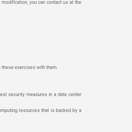
r modification, you can contact us at the
e these exercises with them.
est security measures in a data center
omputing resources that is backed by a