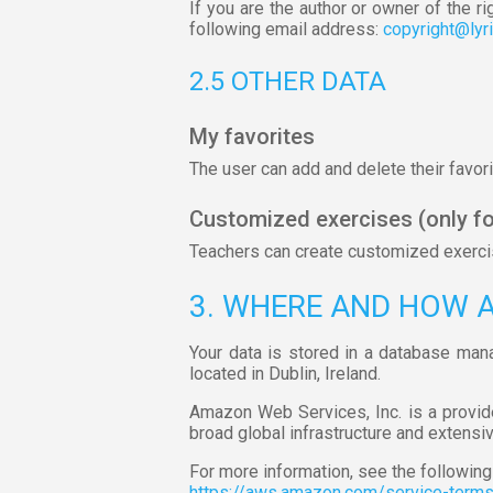
If you are the author or owner of the ri
following email address:
copyright@lyr
2.5 OTHER DATA
My favorites
The user can add and delete their favorit
Customized exercises (only fo
Teachers can create customized exercise
3. WHERE AND HOW 
Your data is stored in a database man
located in Dublin, Ireland.
Amazon Web Services, Inc. is a provid
broad global infrastructure and extensi
For more information, see the following 
https://aws.amazon.com/service-term