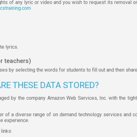
ghts of any lyric or video and you wish to request its removal o
icstraining.com
e lyrics.
r teachers)
s by selecting the words for students to fill out and then shar
ARE THESE DATA STORED?
aged by the company Amazon Web Services, Inc. with the tight
er of a diverse range of on demand technology services and c
ve experience.
links:
s