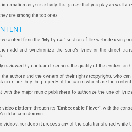
 information on your activity, the games that you play as well as
they are among the top ones.
ONTENT
ew content from the "
My Lyrics
" section of the website using our
hen add and synchronize the song’s lyrics or the direct trans
tc.
ly reviewed by our team to ensure the quality of the content and 
f the authors and the owners of their rights (copyright), who ca
stances are they the property of the users who share the content.
t with the major music publishers to authorize the use of lyri
video platform through its "
Embeddable Player
", with the con
 YouTube.com domain.
he videos, nor does it process any of the data transferred while t