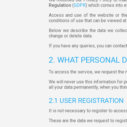
Regulation
(
GDPR
) which comes into e
Access and use of the website or the 
conditions of use that can be viewed at
Below we describe the data we collect
change or delete data.
If you have any queries, you can contac
2. WHAT PERSONAL 
To access the service, we request the 
We will never use this information for 
all your data permanently, when you think
2.1 USER REGISTRATION
It is not necessary to register to acces
These are the data we request to regist