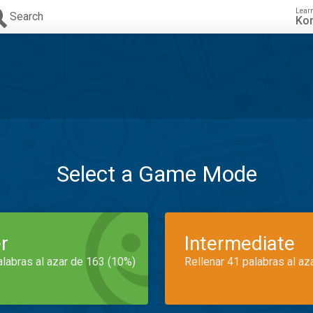
Lear
Search
Ko
Select a Game Mode
r
Intermediate
alabras al azar de 163 (10%)
Rellenar 41 palabras al az