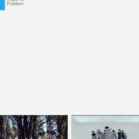
Problem