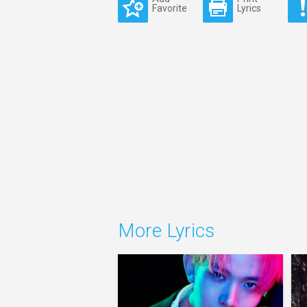
Favorite
Lyrics
More Lyrics