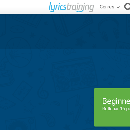
Genres
Beginne
Rellenar 16 p