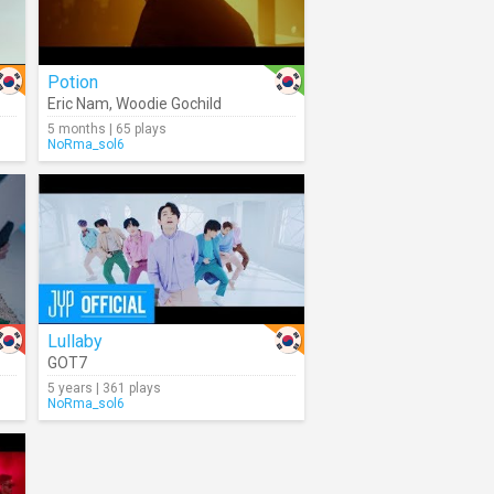
Potion
Eric Nam
,
Woodie Gochild
5 months | 65 plays
NoRma_sol6
Lullaby
GOT7
5 years | 361 plays
NoRma_sol6