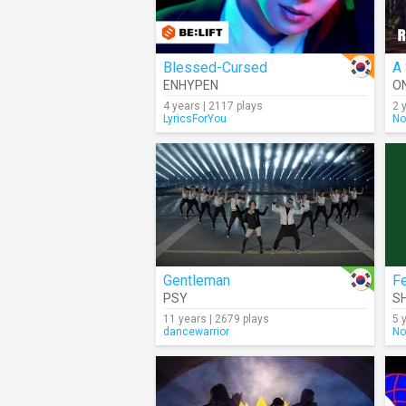
Blessed-Cursed
A 
ENHYPEN
O
4 years | 2117 plays
2 
LyricsForYou
No
Gentleman
F
PSY
S
11 years | 2679 plays
5 
dancewarrior
No