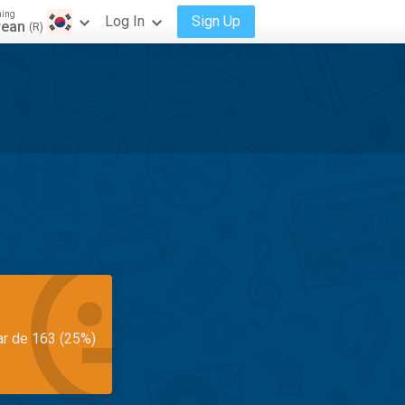
ning
Log In
Sign Up
rean
(R)
ar de 163 (25%)