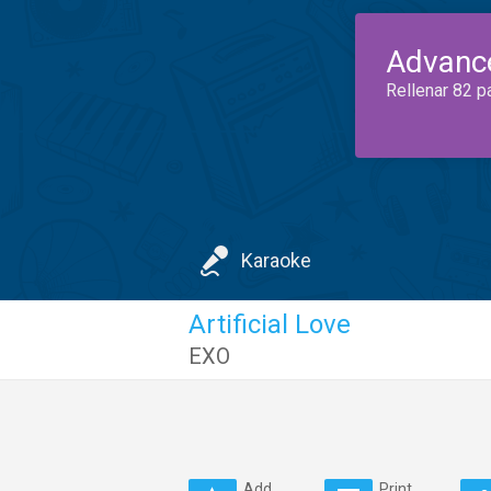
Advanc
Rellenar 82 p
Karaoke
Artificial Love
EXO
Add
Print