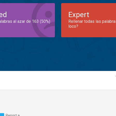
ed
Expert
alabras al azar de 163 (50%)
Rellenar todas las palabra
loco?
Report a