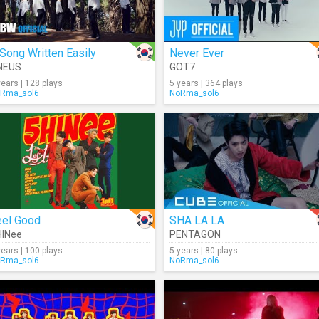
Song Written Easily
Never Ever
NEUS
GOT7
years | 128 plays
5 years | 364 plays
Rma_sol6
NoRma_sol6
eel Good
SHA LA LA
HINee
PENTAGON
years | 100 plays
5 years | 80 plays
Rma_sol6
NoRma_sol6