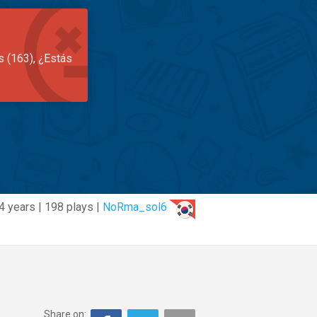
s (163), ¿Estás
4 years | 198 plays |
NoRma_sol6
Share on: