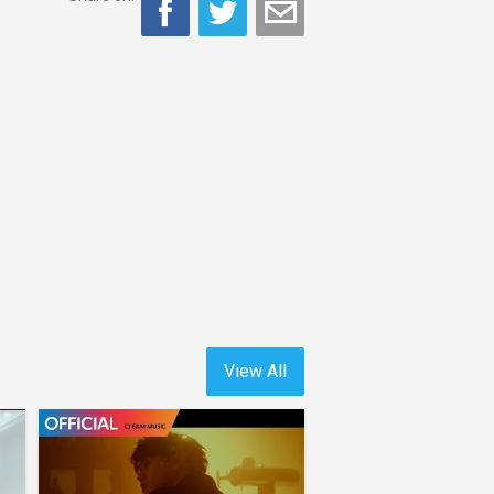
View All