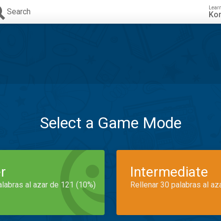
Lear
Search
Ko
Select a Game Mode
r
Intermediate
alabras al azar de 121 (10%)
Rellenar 30 palabras al az