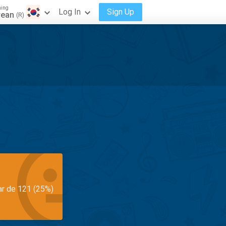
ning
Log In
Sign Up
rean
(R)
ar de 121 (25%)