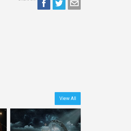
View All