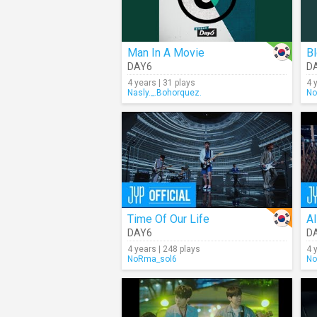
Man In A Movie
B
DAY6
D
4 years | 31 plays
4 
Nasly._.Bohorquez.
No
Time Of Our Life
Al
DAY6
D
4 years | 248 plays
4 
NoRma_sol6
No