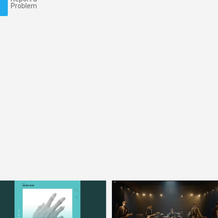
Problem