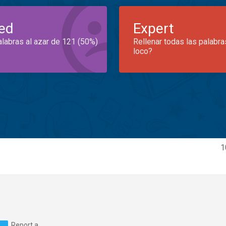
ed
Expert
alabras al azar de 121 (50%)
Rellenar todas las palabra
loco?
1
Report a