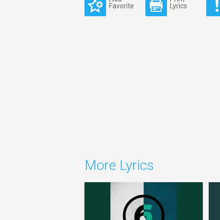
Favorite
Lyrics
More Lyrics