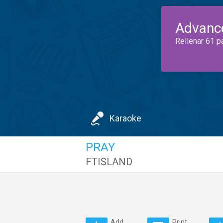
Advanc
Rellenar 61 p
Karaoke
PRAY
FTISLAND
Add
Print