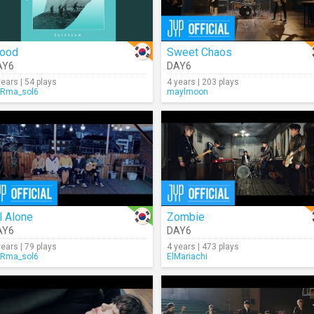
lood
Sweet Chaos
AY6
DAY6
years | 54 plays
4 years | 203 plays
Rma_sol6
maylmoon
l Alone
Zombie
AY6
DAY6
years | 79 plays
4 years | 473 plays
Rma_sol6
ElMariachi