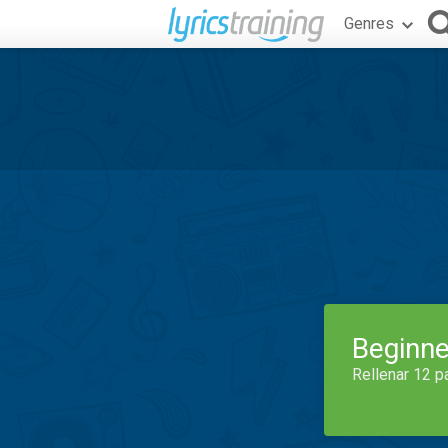
Genres
Beginne
Rellenar 12 p