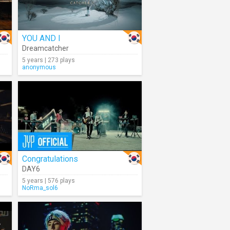
YOU AND I
Dreamcatcher
5 years | 273 plays
anonymous
Congratulations
DAY6
5 years | 576 plays
NoRma_sol6