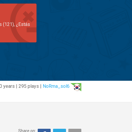
s (121), ¿Estás
0 years | 295 plays |
NoRma_sol6
Share on: