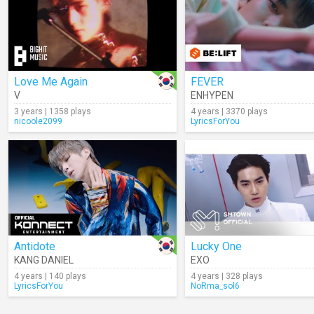
Love Me Again
FEVER
V
ENHYPEN
3 years | 1358 plays
4 years | 3370 plays
nicoole2099
LyricsForYou
Antidote
Lucky One
KANG DANIEL
EXO
4 years | 140 plays
4 years | 328 plays
LyricsForYou
NoRma_sol6