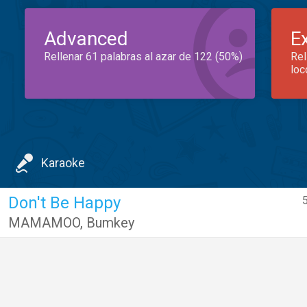
Advanced
E
Rellenar 61 palabras al azar de 122 (50%)
Rel
loc
Karaoke
Don't Be Happy
5
MAMAMOO
,
Bumkey