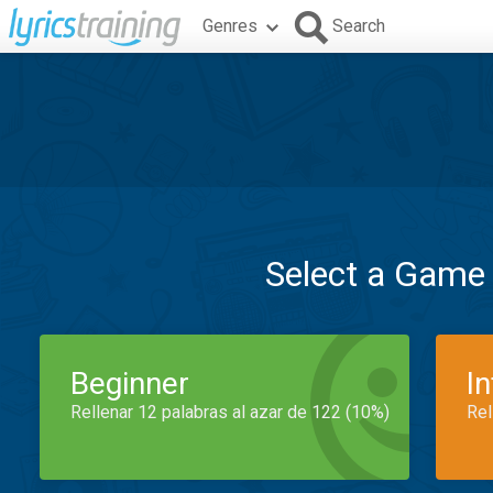
Genres
Search
Select a Game
Beginner
I
Rellenar 12 palabras al azar de 122 (10%)
Rel