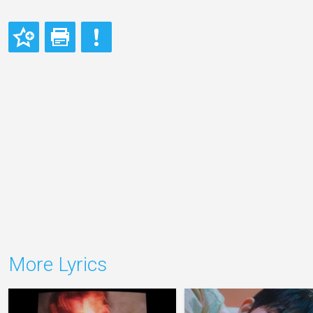
More Lyrics