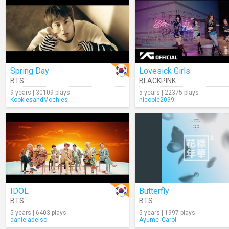
Spring Day
Lovesick Girls
BTS
BLACKPINK
9 years | 30109 plays
5 years | 22375 plays
KookiesandMochies
nicoole2099
IDOL
Butterfly
BTS
BTS
5 years | 6403 plays
5 years | 1997 plays
danieladelsc
Ayume_Carol