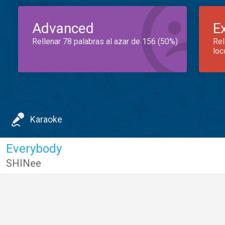
Advanced
E
Rellenar 78 palabras al azar de 156 (50%)
Rel
loc
Karaoke
Everybody
SHINee