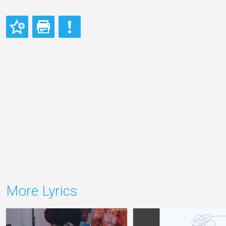
More Lyrics