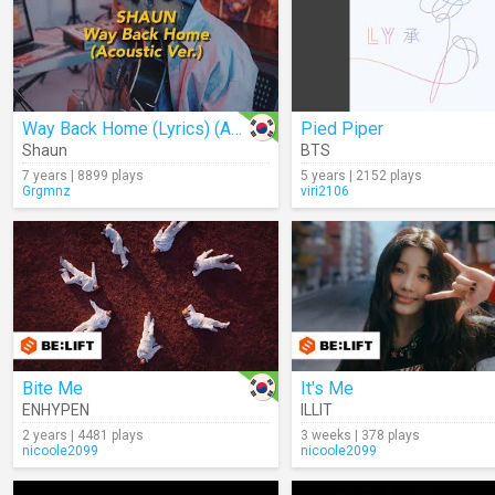
Way Back Home (Lyrics) (Acoustic)
Pied Piper
Shaun
BTS
7 years | 8899 plays
5 years | 2152 plays
Grgmnz
viri2106
Bite Me
It's Me
ENHYPEN
ILLIT
2 years | 4481 plays
3 weeks | 378 plays
nicoole2099
nicoole2099