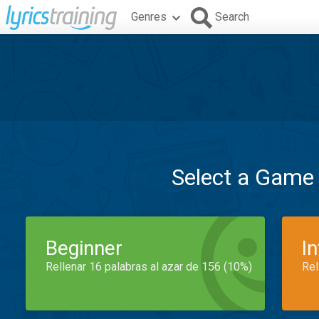
Genres
Search
Select a Game
Beginner
I
Rellenar 16 palabras al azar de 156 (10%)
Rel