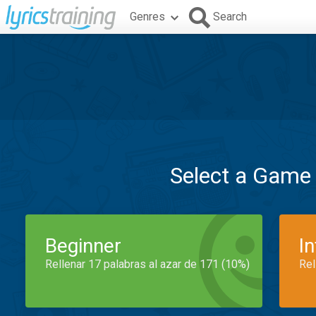
Genres
Search
Select a Game
Beginner
I
Rellenar 17 palabras al azar de 171 (10%)
Rel