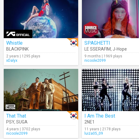
Whistle
SPAGHETTI
BLACKPINK
LE SSERAFIM
,
J-Hope
2 years | 1295 plays
9 months | 1969 plays
xDalyx
nicoole2099
That That
I Am The Best
PSY
,
SUGA
2NE1
4 years | 3702 plays
11 years | 2178 plays
nicoole2099
luiza05_09