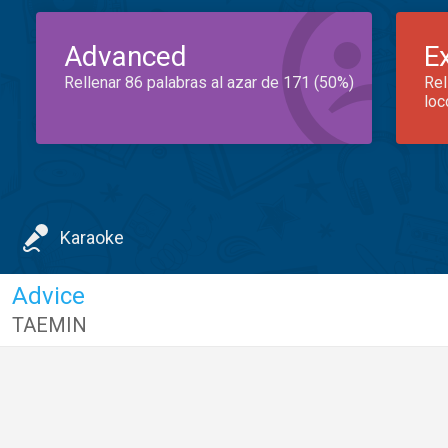
Advanced
E
Rellenar 86 palabras al azar de 171 (50%)
Rel
loc
Karaoke
Advice
TAEMIN