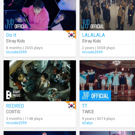
Do It
LALALALA
Stray Kids
Stray Kids
8 months | 2655 plays
2 years | 5008 plays
nicoole2099
nicoole2099
REDRED
TT
CORTIS
TWICE
3 months | 1148 plays
9 years | 8574 plays
nicoole2099
xDalyx