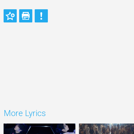
More Lyrics